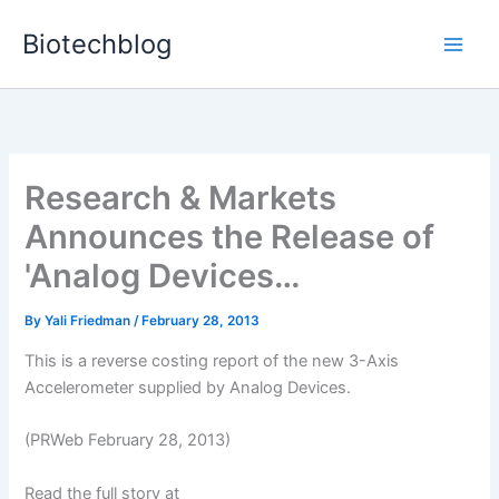
Skip
Biotechblog
to
content
Research & Markets
Announces the Release of
'Analog Devices…
By
Yali Friedman
/
February 28, 2013
This is a reverse costing report of the new 3-Axis
Accelerometer supplied by Analog Devices.
(PRWeb February 28, 2013)
Read the full story at