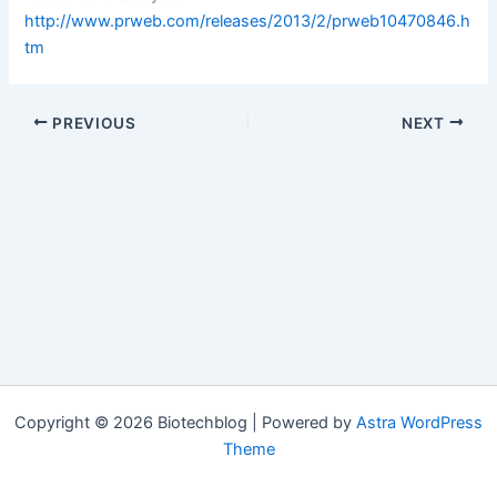
http://www.prweb.com/releases/2013/2/prweb10470846.h
tm
PREVIOUS
NEXT
Copyright © 2026 Biotechblog | Powered by
Astra WordPress
Theme