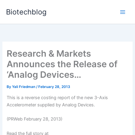
Skip
Biotechblog
to
content
Research & Markets
Announces the Release of
‘Analog Devices…
By
Yali Friedman
/
February 28, 2013
This is a reverse costing report of the new 3-Axis
Accelerometer supplied by Analog Devices.
(PRWeb February 28, 2013)
Read the full story at