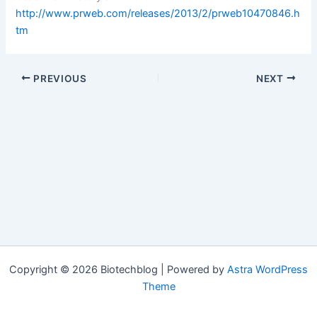
http://www.prweb.com/releases/2013/2/prweb10470846.h
tm
PREVIOUS
NEXT
Copyright © 2026 Biotechblog | Powered by
Astra WordPress
Theme