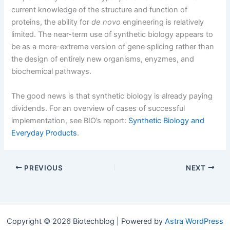
current knowledge of the structure and function of
proteins, the ability for
de novo
engineering is relatively
limited. The near-term use of synthetic biology appears to
be as a more-extreme version of gene splicing rather than
the design of entirely new organisms, enyzmes, and
biochemical pathways.
The good news is that synthetic biology is already paying
dividends. For an overview of cases of successful
implementation, see BIO’s report:
Synthetic Biology and
Everyday Products
.
PREVIOUS
NEXT
Copyright © 2026 Biotechblog | Powered by
Astra WordPress