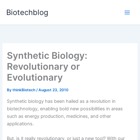
Skip
Biotechblog
to
content
Synthetic Biology:
Revolutionary or
Evolutionary
By
thinkBiotech
/
August 23, 2010
Synthetic biology has been hailed as a revolution in
biotechnology, enabling bold new possibilities in areas
such as energy production, medicines, and other
applications.
But, is it really revolutionary, or just a new tool? With our