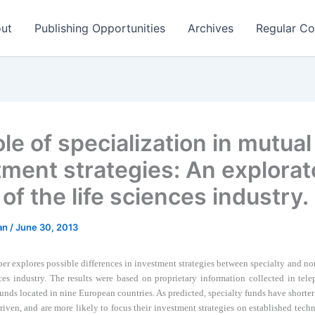
ut
Publishing Opportunities
Archives
Regular Co
le of specialization in mutual
tment strategies: An explorat
of the life sciences industry.
man
/
June 30, 2013
per explores possible differences in investment strategies between specialty and no
ces industry. The r
esults were based on proprietary information collected in tel
unds located in nine European countries.
A
s predicted, specialty funds have shorte
riven, and are more likely to focus their investment strategies on established tech