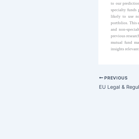
to our predictio
specialty funds
likely to use n
portfolios. This
and non-special
previous research
mutual fund man
insights relevant
PREVIOUS
EU Legal & Regu