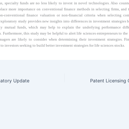
ns, specialty funds are no less likely to invest in novel technologies. Also counte
 place more importance on conventional finance methods in selecting firms, and 
on-conventional finance valuation or non-financial criteria when selecting com
 exploratory study provides new insights into differences in investment strategies 
ty mutual funds, which may help to explain the underlying performance diff
. Furthermore, this study may be helpful to alert life sciences entrepreneurs to the 
agers are likely to consider when determining their investment strategies. Fina
 to investors seeking to build better investment strategies for life sciences stocks.
latory Update