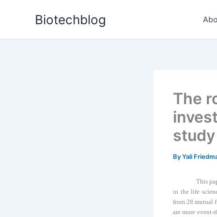
Skip
Biotechblog
to
Abo
content
The ro
inves
study 
By
Yali Fried
This pa
in the life scien
from 28 mutual f
are more event-d