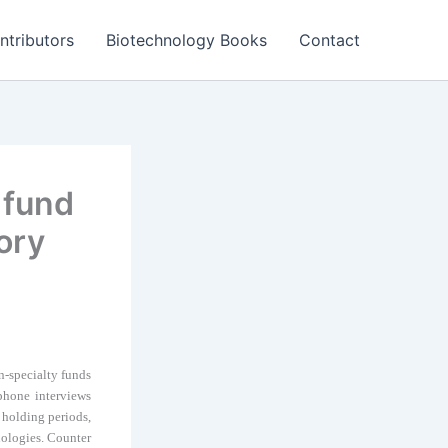
ntributors
Biotechnology Books
Contact
 fund
ory
n-specialty funds
ephone interviews
r holding periods,
nologies. Counter