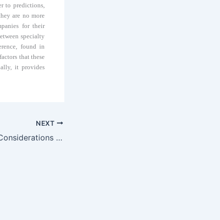
r to predictions,
they are no more
panies for their
between specialty
erence, found in
factors that these
lly, it provides
NEXT
Patent Licensing Considerations for Biologics under the BPCIA