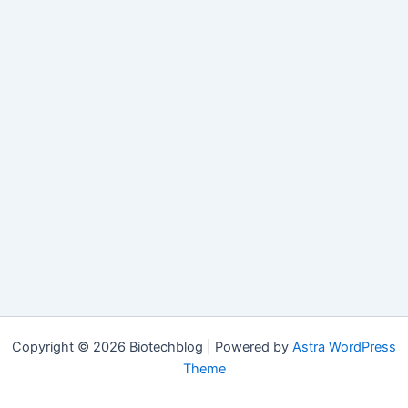
Copyright © 2026 Biotechblog | Powered by
Astra WordPress
Theme