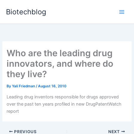
Skip
Biotechblog
to
content
Who are the leading drug
innovators, and where do
they live?
By
Yali Friedman
/
August 16, 2010
Leading drug inventors responsible for drugs approved
over the past ten years profiled in new DrugPatentWatch
report
PREVIOUS
NEXT