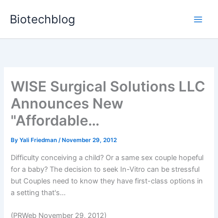
Skip
Biotechblog
to
content
WISE Surgical Solutions LLC
Announces New
"Affordable…
By
Yali Friedman
/
November 29, 2012
Difficulty conceiving a child? Or a same sex couple hopeful
for a baby? The decision to seek In-Vitro can be stressful
but Couples need to know they have first-class options in
a setting that's...
(PRWeb November 29, 2012)