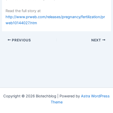
Read the full story at
http://www.prweb.com/releases/pregnancy/fertilization/pr
web10144027.htm
PREVIOUS
NEXT
Copyright © 2026 Biotechblog | Powered by
Astra WordPress
Theme