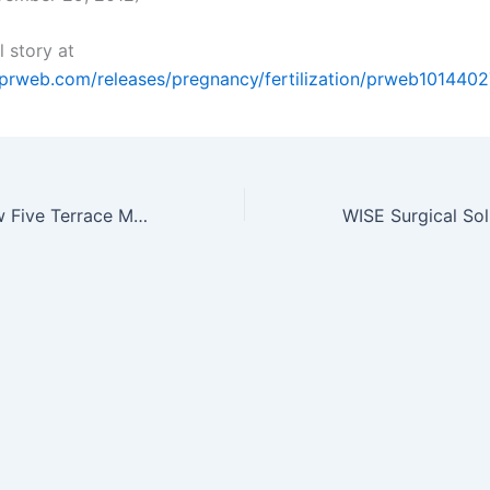
l story at
prweb.com/releases/pregnancy/fertilization/prweb1014402
Parents Withdraw Five Terrace Manor Elementary Students Due to Mold…