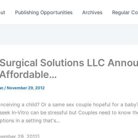
ut
Publishing Opportunities
Archives
Regular Co
Surgical Solutions LLC Anno
Affordable…
man
/
November 29, 2012
conceiving a child? Or a same sex couple hopeful for a baby
 seek In-Vitro can be stressful but Couples need to know t
ptions in a setting that's...
ember 29, 2012)