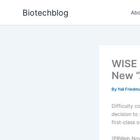
Skip
Biotechblog
to
Abo
content
WISE 
New “
By
Yali Fried
Difficulty 
decision to
first-class o
(PRWeb Nov