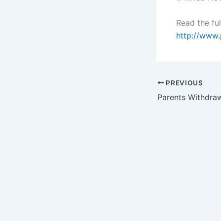
Read the ful
http://www.
PREVIOUS