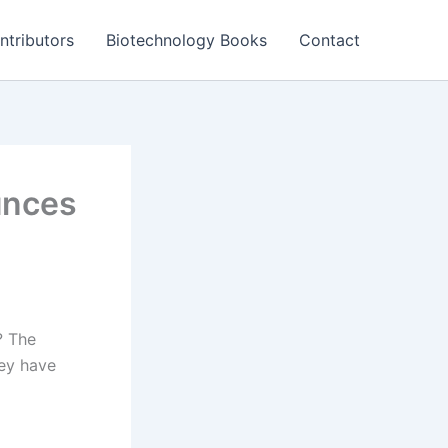
ntributors
Biotechnology Books
Contact
unces
? The
hey have