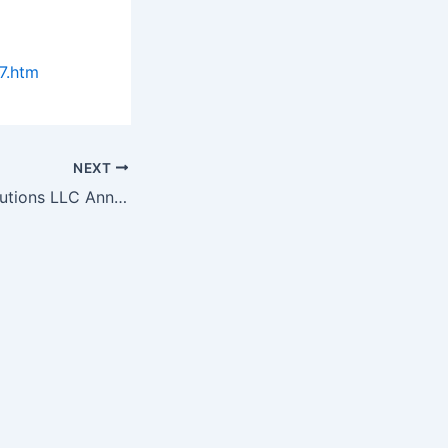
7.htm
NEXT
WISE Surgical Solutions LLC Announces New "Affordable…