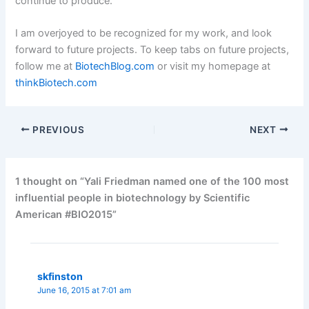
continue to produce.
I am overjoyed to be recognized for my work, and look
forward to future projects. To keep tabs on future projects,
follow me at
BiotechBlog.com
or visit my homepage at
thinkBiotech.com
PREVIOUS
NEXT
1 thought on “Yali Friedman named one of the 100 most
influential people in biotechnology by Scientific
American #BIO2015”
skfinston
June 16, 2015 at 7:01 am