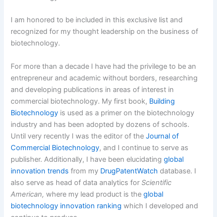
I am honored to be included in this exclusive list and
recognized for my thought leadership on the business of
biotechnology.
For more than a decade I have had the privilege to be an
entrepreneur and academic without borders, researching
and developing publications in areas of interest in
commercial biotechnology. My first book,
Building
Biotechnology
is used as a primer on the biotechnology
industry and has been adopted by dozens of schools.
Until very recently I was the editor of the
Journal of
Commercial Biotechnology
, and I continue to serve as
publisher. Additionally, I have been elucidating
global
innovation trends
from my
DrugPatentWatch
database. I
also serve as head of data analytics for
Scientific
American,
where my lead product is the
global
biotechnology innovation ranking
which I developed and