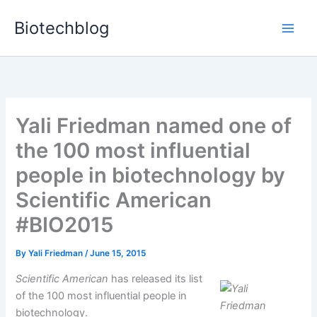
Skip
Biotechblog
to
content
Yali Friedman named one of
the 100 most influential
people in biotechnology by
Scientific American
#BIO2015
By
Yali Friedman
/
June 15, 2015
Scientific American
has released its list
of the 100 most influential people in
biotechnology.