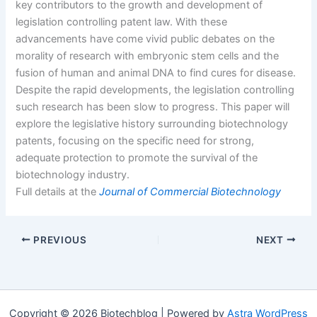
key contributors to the growth and development of
legislation controlling patent law. With these
advancements have come vivid public debates on the
morality of research with embryonic stem cells and the
fusion of human and animal DNA to find cures for disease.
Despite the rapid developments, the legislation controlling
such research has been slow to progress. This paper will
explore the legislative history surrounding biotechnology
patents, focusing on the specific need for strong,
adequate protection to promote the survival of the
biotechnology industry.
Full details at the
Journal of Commercial Biotechnology
PREVIOUS
NEXT
Copyright © 2026 Biotechblog | Powered by
Astra WordPress