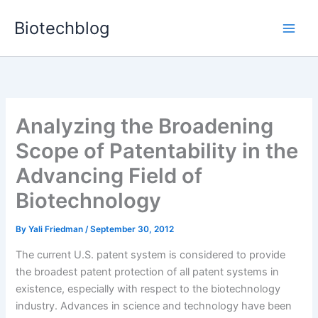
Skip
Biotechblog
to
content
Analyzing the Broadening
Scope of Patentability in the
Advancing Field of
Biotechnology
By
Yali Friedman
/
September 30, 2012
The current U.S. patent system is considered to provide
the broadest patent protection of all patent systems in
existence, especially with respect to the biotechnology
industry. Advances in science and technology have been