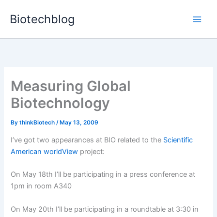
Skip
Biotechblog
to
content
Measuring Global
Biotechnology
By
thinkBiotech
/
May 13, 2009
I’ve got two appearances at BIO related to the
Scientific
American worldView
project:
On May 18th I’ll be participating in a press conference at
1pm in room A340
On May 20th I’ll be participating in a roundtable at 3:30 in