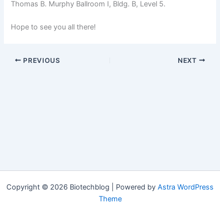
Thomas B. Murphy Ballroom I, Bldg. B, Level 5.
Hope to see you all there!
PREVIOUS
NEXT
Copyright © 2026 Biotechblog | Powered by
Astra WordPress
Theme