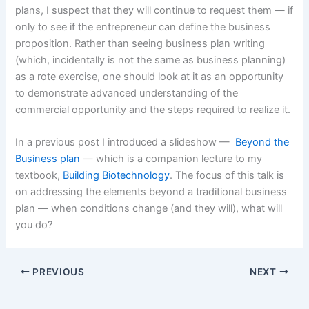
plans, I suspect that they will continue to request them — if
only to see if the entrepreneur can define the business
proposition. Rather than seeing business plan writing
(which, incidentally is not the same as business planning)
as a rote exercise, one should look at it as an opportunity
to demonstrate advanced understanding of the
commercial opportunity and the steps required to realize it.
In a previous post I introduced a slideshow —
Beyond the
Business plan
— which is a companion lecture to my
textbook,
Building Biotechnology
. The focus of this talk is
on addressing the elements beyond a traditional business
plan — when conditions change (and they will), what will
you do?
PREVIOUS
NEXT