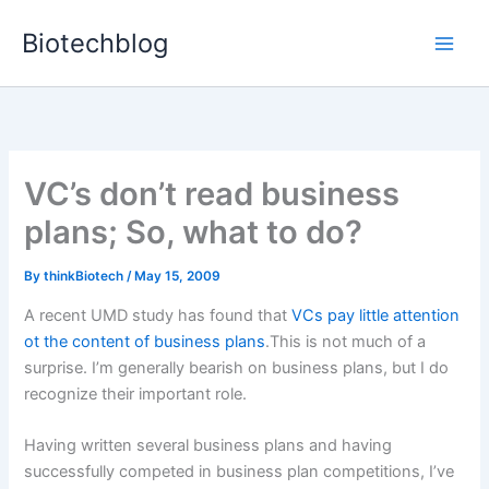
Skip
Biotechblog
to
content
VC’s don’t read business
plans; So, what to do?
By
thinkBiotech
/
May 15, 2009
A recent UMD study has found that
VCs pay little attention
ot the content of business plans
.This is not much of a
surprise. I’m generally bearish on business plans, but I do
recognize their important role.
Having written several business plans and having
successfully competed in business plan competitions, I’ve