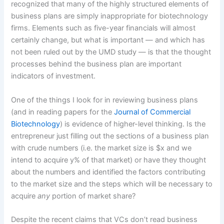
recognized that many of the highly structured elements of
business plans are simply inappropriate for biotechnology
firms. Elements such as five-year financials will almost
certainly change, but what is important — and which has
not been ruled out by the UMD study — is that the thought
processes behind the business plan are important
indicators of investment.
One of the things I look for in reviewing business plans
(and in reading papers for the
Journal of Commercial
Biotechnology
) is evidence of higher-level thinking. Is the
entrepreneur just filling out the sections of a business plan
with crude numbers (i.e. the market size is $x and we
intend to acquire y% of that market) or have they thought
about the numbers and identified the factors contributing
to the market size and the steps which will be necessary to
acquire
any
portion of market share?
Despite the recent claims that VCs don’t read business