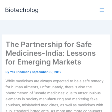
Skip
Biotechblog
to
content
The Partnership for Safe
Medicines-India: Lessons
for Emerging Markets
By
Yali Friedman
/
September 30, 2012
While medicines are always expected to be a safe remedy
for human ailments, unfortunately, there is also the
phenomenon of ‘unsafe medicines’ due to unscrupulous
elements in society manufacturing and marketing fake,
spurious, mislabeled medicines, as well as medicines with
sub-standard ingredients. As more and more consumers