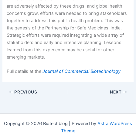
are adversely affected by these drugs, and global health
concerns grow, efforts were needed to bring stakeholders
together to address this public health problem. This was
the genesis of the Partnership for Safe Medicines-India.
Strategic efforts were required integrating a wide array of
stakeholders and early and intensive planning. Lessons
learned from this experience may be useful for other
emerging markets.
Full details at the
Journal of Commercial Biotechnology
PREVIOUS
NEXT
Copyright © 2026 Biotechblog | Powered by
Astra WordPress
Theme