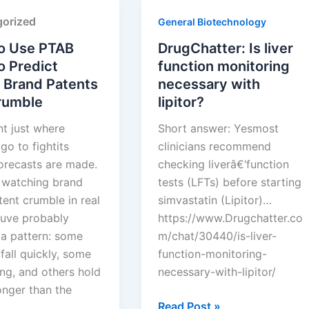
Squires
orized
General Biotechnology
o Use PTAB
DrugChatter: Is liver
o Predict
function monitoring
 Brand Patents
necessary with
Crumble
lipitor?
nt just where
Short answer: Yesmost
go to fightits
clinicians recommend
orecasts are made.
checking liverâ€‘function
e watching brand
tests (LFTs) before starting
ent crumble in real
simvastatin (Lipitor)…
ouve probably
https://www.Drugchatter.co
 a pattern: some
m/chat/30440/is-liver-
fall quickly, some
function-monitoring-
ng, and others hold
necessary-with-lipitor/
onger than the
DrugChatter:
Read Post »
 …