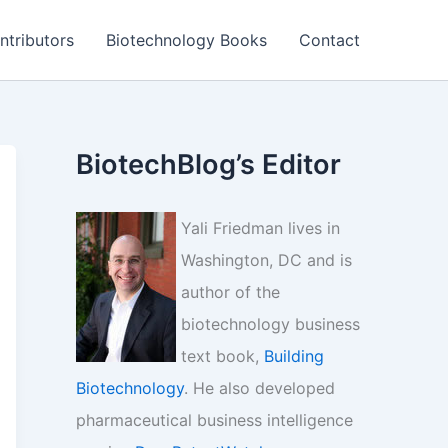
ntributors
Biotechnology Books
Contact
BiotechBlog’s Editor
Yali Friedman lives in
Washington, DC and is
author of the
biotechnology business
text book,
Building
Biotechnology
. He also developed
pharmaceutical business intelligence