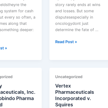
ieldstheyre the
story rarely ends at wins
ng system for cash
and losses. But some
ut every so often, a
disputesespecially in
mes along that
oncologydont just
 something deeper:
determine the fate of …
Exelixis,
Read Post »
Inc.
st »
euticals
v.
Handa
Pharmaceuticals,
Inc.
orized
Uncategorized
euticals
y
Vertex
ceuticals, Inc.
Pharmaceuticals
robindo Pharma
Incorporated v.
ed
Squires