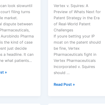
can look slowuntil
Vertex v. Squires: A
 court filing turns
Preview of Whats Next for
le market.
Patent Strategy in the Era
al dispute between
of Real-World Patent
 Pharmaceuticals,
Challenges
d Aurobindo Pharma
If youre betting your IP
is the kind of case
moat on the patent should
snt just decide
be fine, Vertex
 a headline. It can
Pharmaceuticals fight in
ne what patients…
Vertex Pharmaceuticals
Incorporated v. Squires
st »
should …
euticals,
Vertex
Read Post »
Pharmaceuticals
ndo
Incorporated
v.