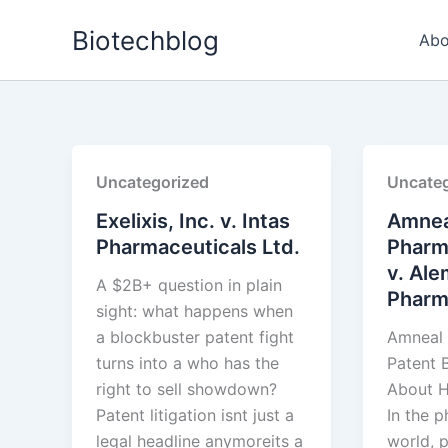
Skip
Biotechblog
to
Abo
content
Uncategorized
Uncateg
Exelixis, Inc. v. Intas
Amnea
Pharmaceuticals Ltd.
Pharm
v. Ale
A $2B+ question in plain
Pharma
sight: what happens when
a blockbuster patent fight
Amneal 
turns into a who has the
Patent B
right to sell showdown?
About H
Patent litigation isnt just a
In the 
legal headline anymoreits a
world, p