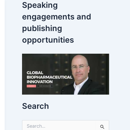
Speaking
engagements and
publishing
opportunities
Search
S
e