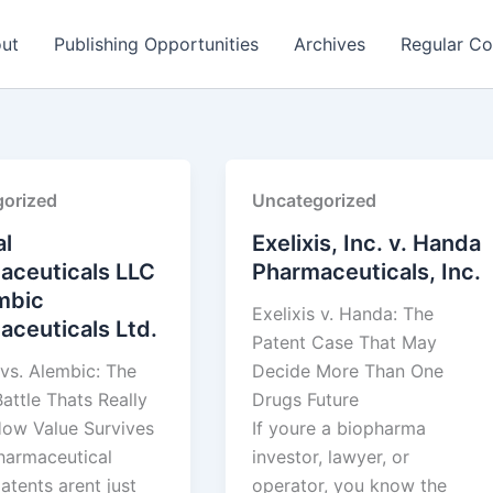
ut
Publishing Opportunities
Archives
Regular Co
orized
Uncategorized
l
Exelixis, Inc. v. Handa
aceuticals LLC
Pharmaceuticals, Inc.
mbic
Exelixis v. Handa: The
ceuticals Ltd.
Patent Case That May
vs. Alembic: The
Decide More Than One
attle Thats Really
Drugs Future
ow Value Survives
If youre a biopharma
pharmaceutical
investor, lawyer, or
atents arent just
operator, you know the