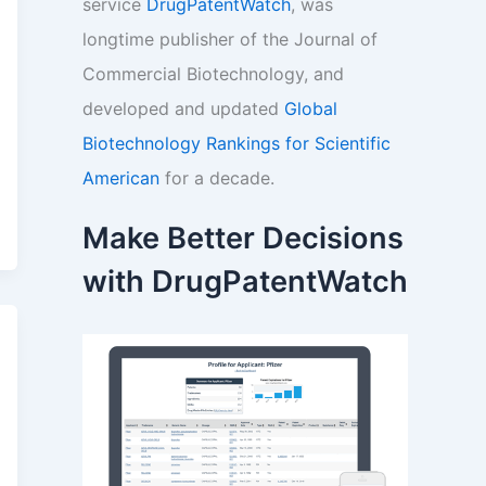
service
DrugPatentWatch
, was
longtime publisher of the Journal of
Commercial Biotechnology, and
developed and updated
Global
Biotechnology Rankings for Scientific
American
for a decade.
Make Better Decisions
with DrugPatentWatch