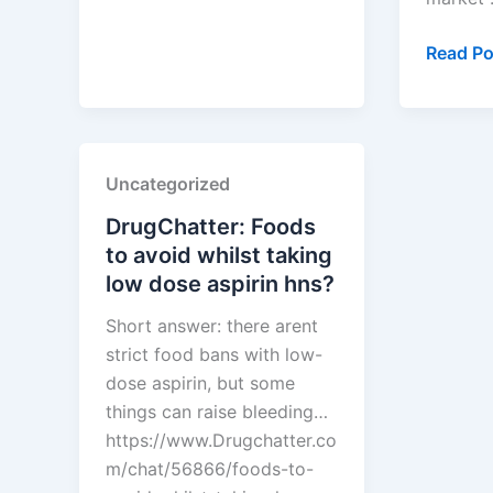
dipivoxil
discount
How
Read Po
card?
to
Use
PTAB
Data
Uncategorized
to
Predict
DrugChatter: Foods
Which
to avoid whilst taking
Brand
low dose aspirin hns?
Patents
Short answer: there arent
Will
strict food bans with low-
Crumbl
dose aspirin, but some
things can raise bleeding…
https://www.Drugchatter.co
m/chat/56866/foods-to-