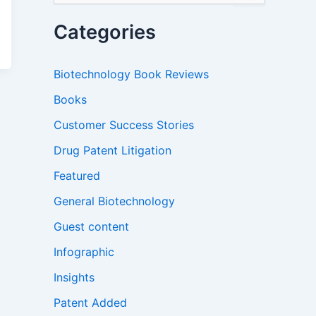
a
r
Categories
c
h
f
Biotechnology Book Reviews
o
r
Books
:
Customer Success Stories
Drug Patent Litigation
Featured
General Biotechnology
Guest content
Infographic
Insights
Patent Added