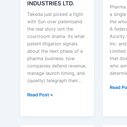
INDUSTRIES LTD.
Pharma 
Takeda just picked a fight
a single
with Sun over patentsand
the who
the real story isnt the
A feder
courtroom drama. Its what
Azurity
patent litigation signals
Inc. an
about the next phase of a
Limited 
pharma business: how
that doe
companies defend revenue,
who wins
manage launch timing, and
determi
(quietly) telegraph their…
Azurity
Read Po
TAKEDA
Pharmac
Read Post »
PHARMACEUTICALS
Inc.
U.S.A.,
v.
INC.
Aurobi
v.
Pharma