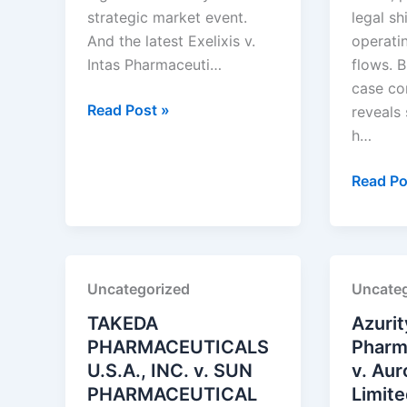
strategic market event.
legal sh
And the latest Exelixis v.
operati
Intas Pharmaceuti…
flows. B
case co
Exelixis,
Read Post »
reveals
Inc.
h…
v.
Intas
Amneal
Read Po
Pharmaceuticals
Pharmac
Ltd.
LLC
v.
Alembic
Uncategorized
Uncateg
Pharmac
Ltd.
TAKEDA
Azurit
PHARMACEUTICALS
Pharma
U.S.A., INC. v. SUN
v. Au
PHARMACEUTICAL
Limit