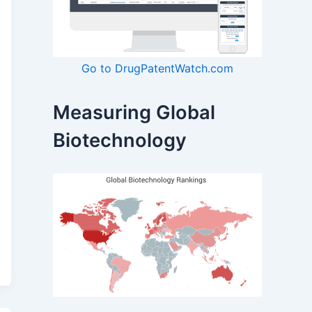
Go to DrugPatentWatch.com
Measuring Global
Biotechnology