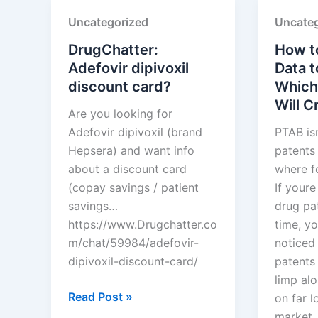
SUN
Limited
Uncategorized
Uncateg
PHARMACEUTICAL
INDUSTRIES
DrugChatter:
How t
LTD.
Adefovir dipivoxil
Data t
discount card?
Which
Will 
Are you looking for
Adefovir dipivoxil (brand
PTAB is
Hepsera) and want info
patents 
about a discount card
where f
(copay savings / patient
If your
savings…
drug pat
https://www.Drugchatter.co
time, y
m/chat/59984/adefovir-
noticed
dipivoxil-discount-card/
patents 
limp alo
DrugChatter:
Read Post »
on far l
Adefovir
market