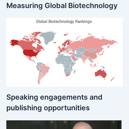
Measuring Global Biotechnology
Speaking engagements and
publishing opportunities