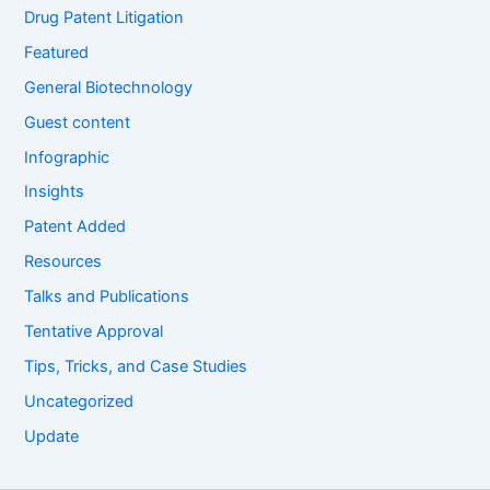
Drug Patent Litigation
Featured
General Biotechnology
Guest content
Infographic
Insights
Patent Added
Resources
Talks and Publications
Tentative Approval
Tips, Tricks, and Case Studies
Uncategorized
Update