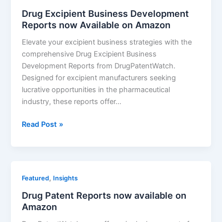
Drug Excipient Business Development
Reports now Available on Amazon
Elevate your excipient business strategies with the
comprehensive Drug Excipient Business
Development Reports from DrugPatentWatch.
Designed for excipient manufacturers seeking
lucrative opportunities in the pharmaceutical
industry, these reports offer…
Drug
Read Post »
Excipient
Business
Development
Reports
,
Featured
Insights
now
Drug Patent Reports now available on
Available
Amazon
on
Amazon