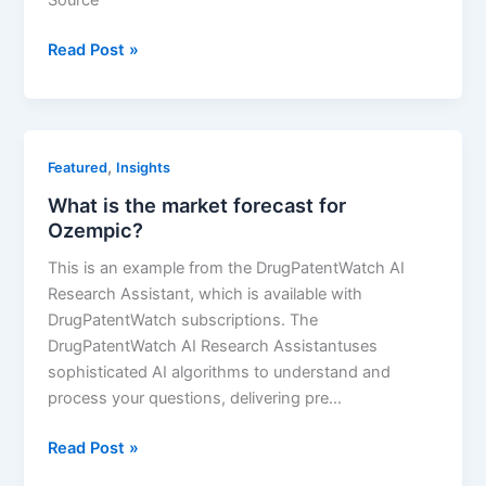
Viagra’s
Read Post »
Resilience
in
the
Face
,
Featured
Insights
of
What is the market forecast for
Generic
Ozempic?
Competition:
A
This is an example from the DrugPatentWatch AI
Pharmaceutical
Research Assistant, which is available with
Market
DrugPatentWatch subscriptions. The
Analysis
DrugPatentWatch AI Research Assistantuses
sophisticated AI algorithms to understand and
process your questions, delivering pre…
What
Read Post »
is