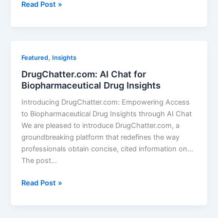
DrugChatter
Read Post »
Featured
Questions
,
Featured
Insights
DrugChatter.com: AI Chat for
Biopharmaceutical Drug Insights
Introducing DrugChatter.com: Empowering Access
to Biopharmaceutical Drug Insights through AI Chat
We are pleased to introduce DrugChatter.com, a
groundbreaking platform that redefines the way
professionals obtain concise, cited information on…
The post…
DrugChatter.com:
Read Post »
AI
Chat
for