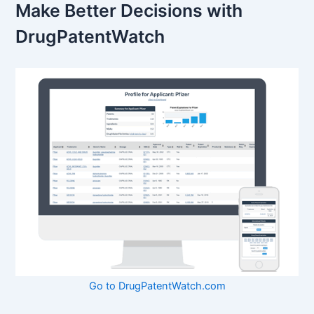
Make Better Decisions with
DrugPatentWatch
Go to DrugPatentWatch.com