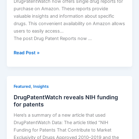
DrugPatentWatch now offers single drug reports for
purchase on Amazon. These reports provide
valuable insights and information about specific
drugs. This convenient availability on Amazon allows
users to easily access…
The post Drug Patent Reports now …
Drug
Read Post »
Patent
Reports
now
available
,
Featured
Insights
on
DrugPatentWatch reveals NIH funding
Amazon
for patents
Here’s a summary of a new article that used
DrugPatentWatch Data: The article titled “NIH
Funding for Patents That Contribute to Market
Exclusivity of Drugs Approved 2010–2019 and the