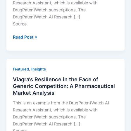
Research Assistant, which is available with
DrugPatentWatch subscriptions. The
DrugPatentWatch AI Research […]
Source
How
Read Post »
Premarin
Maintained
Market
Dominance
,
Featured
Insights
Without
Viagra’s Resilience in the Face of
Patent
Generic Competition: A Pharmaceutical
Protection
Market Analysis
This is an example from the DrugPatentWatch AI
Research Assistant, which is available with
DrugPatentWatch subscriptions. The
DrugPatentWatch AI Research […]
Source