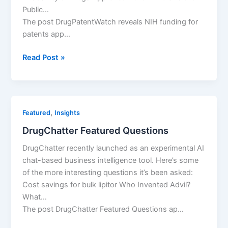
Public…
The post DrugPatentWatch reveals NIH funding for
patents app…
DrugPatentWatch
Read Post »
reveals
NIH
funding
for
,
Featured
Insights
patents
DrugChatter Featured Questions
DrugChatter recently launched as an experimental AI
chat-based business intelligence tool. Here’s some
of the more interesting questions it’s been asked:
Cost savings for bulk lipitor Who Invented Advil?
What…
The post DrugChatter Featured Questions ap…