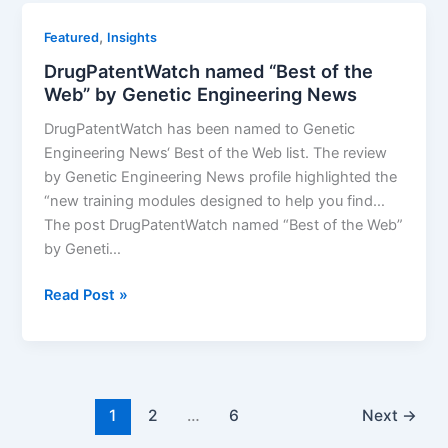
Biopharmaceutical
,
Featured
Insights
Drug
DrugPatentWatch named “Best of the
Insights
Web” by Genetic Engineering News
DrugPatentWatch has been named to Genetic
Engineering News‘ Best of the Web list. The review
by Genetic Engineering News profile highlighted the
“new training modules designed to help you find…
The post DrugPatentWatch named “Best of the Web”
by Geneti…
DrugPatentWatch
Read Post »
named
“Best
of
the
Web”
1
2
…
6
Next
→
by