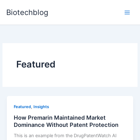
Skip
Biotechblog
to
content
Featured
,
Featured
Insights
How Premarin Maintained Market
Dominance Without Patent Protection
This is an example from the DrugPatentWatch AI