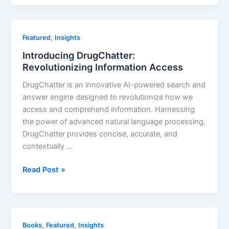
the
market
forecast
,
Featured
Insights
for
Introducing DrugChatter:
Ozempic?
Revolutionizing Information Access
DrugChatter is an innovative AI-powered search and
answer engine designed to revolutionize how we
access and comprehend information. Harnessing
the power of advanced natural language processing,
DrugChatter provides concise, accurate, and
contextually …
Introducing
Read Post »
DrugChatter:
Revolutionizing
Information
Access
,
,
Books
Featured
Insights