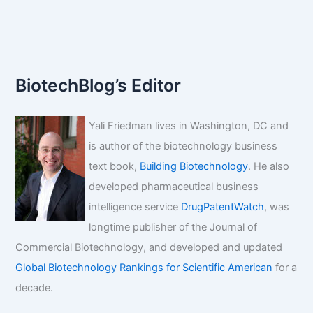
Genetic
Engineering
News
BiotechBlog’s Editor
Yali Friedman lives in Washington, DC and
is author of the biotechnology business
text book,
Building Biotechnology
. He also
developed pharmaceutical business
intelligence service
DrugPatentWatch
, was
longtime publisher of the Journal of
Commercial Biotechnology, and developed and updated
Global Biotechnology Rankings for Scientific American
for a
decade.