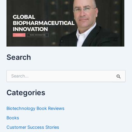
Search
S
e
a
r
Categories
c
h
f
Biotechnology Book Reviews
o
Books
r
:
Customer Success Stories