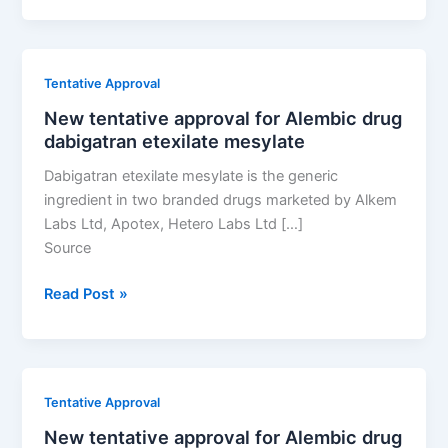
approval
for
Alembic
Tentative Approval
drug
New tentative approval for Alembic drug
dabigatran
dabigatran etexilate mesylate
etexilate
mesylate
Dabigatran etexilate mesylate is the generic
ingredient in two branded drugs marketed by Alkem
Labs Ltd, Apotex, Hetero Labs Ltd […]
Source
New
Read Post »
tentative
approval
for
Alembic
Tentative Approval
drug
New tentative approval for Alembic drug
dabigatran