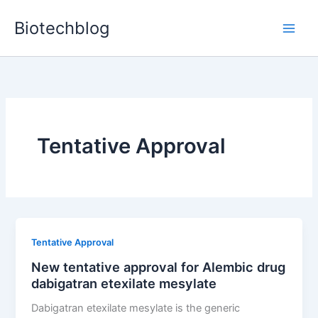
Skip
Biotechblog
to
content
Tentative Approval
Tentative Approval
New tentative approval for Alembic drug
dabigatran etexilate mesylate
Dabigatran etexilate mesylate is the generic