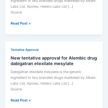
ingredient in two branded drugs marketed by Alkem
Labs Ltd, Apotex, Hetero Labs Ltd […]
Source
New
Read Post »
tentative
approval
for
Alembic
Tentative Approval
drug
New tentative approval for Alembic drug
dabigatran
dabigatran etexilate mesylate
etexilate
mesylate
Dabigatran etexilate mesylate is the generic
ingredient in two branded drugs marketed by Alkem
Labs Ltd, Apotex, Hetero Labs Ltd […]
Source
New
Read Post »
tentative