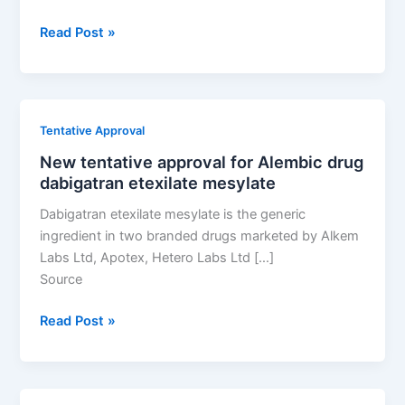
New
Read Post »
tentative
approval
for
Alembic
Tentative Approval
drug
New tentative approval for Alembic drug
dabigatran
dabigatran etexilate mesylate
etexilate
mesylate
Dabigatran etexilate mesylate is the generic
ingredient in two branded drugs marketed by Alkem
Labs Ltd, Apotex, Hetero Labs Ltd […]
Source
New
Read Post »
tentative
approval
for