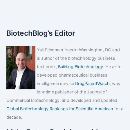
etexilate
mesylate
BiotechBlog’s Editor
Yali Friedman lives in Washington, DC and
is author of the biotechnology business
text book,
Building Biotechnology
. He also
developed pharmaceutical business
intelligence service
DrugPatentWatch
, was
longtime publisher of the Journal of
Commercial Biotechnology, and developed and updated
Global Biotechnology Rankings for Scientific American
for a
decade.