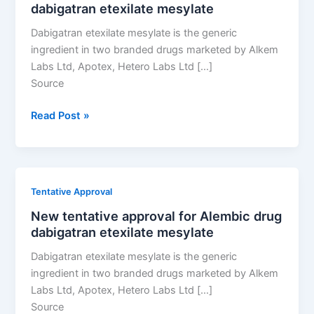
dabigatran etexilate mesylate
etexilate
mesylate
Dabigatran etexilate mesylate is the generic
ingredient in two branded drugs marketed by Alkem
Labs Ltd, Apotex, Hetero Labs Ltd […]
Source
New
Read Post »
tentative
approval
for
Alembic
Tentative Approval
drug
New tentative approval for Alembic drug
dabigatran
dabigatran etexilate mesylate
etexilate
mesylate
Dabigatran etexilate mesylate is the generic
ingredient in two branded drugs marketed by Alkem
Labs Ltd, Apotex, Hetero Labs Ltd […]
Source