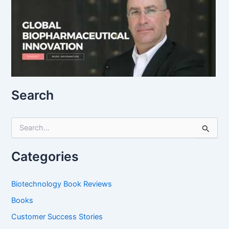
Search
S
e
a
r
Categories
c
h
f
Biotechnology Book Reviews
o
Books
r
:
Customer Success Stories