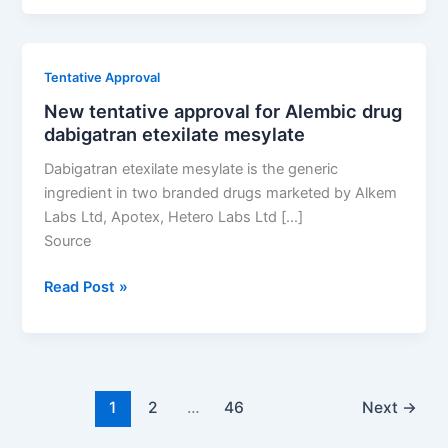
approval
for
Alembic
Tentative Approval
drug
New tentative approval for Alembic drug
dabigatran
dabigatran etexilate mesylate
etexilate
mesylate
Dabigatran etexilate mesylate is the generic
ingredient in two branded drugs marketed by Alkem
Labs Ltd, Apotex, Hetero Labs Ltd […]
Source
New
Read Post »
tentative
approval
for
Alembic
drug
1
2
…
46
Next
→
dabigatran