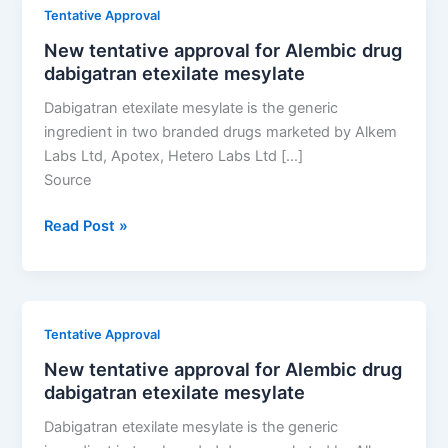
Alembic
Tentative Approval
drug
New tentative approval for Alembic drug
dabigatran
dabigatran etexilate mesylate
etexilate
mesylate
Dabigatran etexilate mesylate is the generic
ingredient in two branded drugs marketed by Alkem
Labs Ltd, Apotex, Hetero Labs Ltd […]
Source
New
Read Post »
tentative
approval
for
Alembic
Tentative Approval
drug
New tentative approval for Alembic drug
dabigatran
dabigatran etexilate mesylate
etexilate
mesylate
Dabigatran etexilate mesylate is the generic