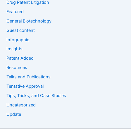
Drug Patent Litigation
Featured
General Biotechnology
Guest content
Infographic
Insights
Patent Added
Resources
Talks and Publications
Tentative Approval
Tips, Tricks, and Case Studies
Uncategorized
Update