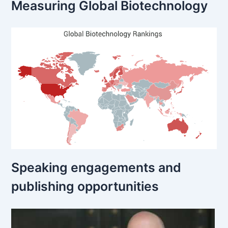
Measuring Global Biotechnology
Speaking engagements and
publishing opportunities