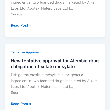
ingredient in two branded drugs marketed by Alkem
Labs Ltd, Apotex, Hetero Labs Ltd […]
Source
New
Read Post »
tentative
approval
for
Alembic
Tentative Approval
drug
New tentative approval for Alembic drug
dabigatran
dabigatran etexilate mesylate
etexilate
mesylate
Dabigatran etexilate mesylate is the generic
ingredient in two branded drugs marketed by Alkem
Labs Ltd, Apotex, Hetero Labs Ltd […]
Source
New
Read Post »
tentative