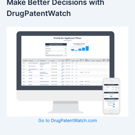
Make Better Decisions with
DrugPatentWatch
Go to DrugPatentWatch.com