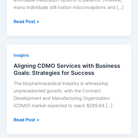
affordable medication options to patients. However,
Companies
many individuals still harbor misconceptions and […]
Educating
Read Post »
Patients
about
Generic
Drugs:
Insights
Strategies
Aligning CDMO Services with Business
for
Goals: Strategies for Success
Success
The biopharmaceutical industry is witnessing
unprecedented growth, with the Contract
Development and Manufacturing Organization
(CDMO) market expected to reach $289.64 […]
Aligning
Read Post »
CDMO
Services