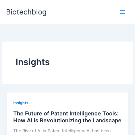
Skip
Biotechblog
to
content
Insights
Insights
The Future of Patent Intelligence Tools:
How AI is Revolutionizing the Landscape
The Rise of AI in Patent Intelligence AI has been