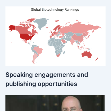
Speaking engagements and
publishing opportunities