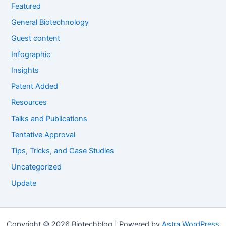
Featured
General Biotechnology
Guest content
Infographic
Insights
Patent Added
Resources
Talks and Publications
Tentative Approval
Tips, Tricks, and Case Studies
Uncategorized
Update
Copyright © 2026 Biotechblog | Powered by
Astra WordPress