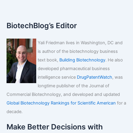
Drug
Development
BiotechBlog’s Editor
Yali Friedman lives in Washington, DC and
is author of the biotechnology business
text book,
Building Biotechnology
. He also
developed pharmaceutical business
intelligence service
DrugPatentWatch
, was
longtime publisher of the Journal of
Commercial Biotechnology, and developed and updated
Global Biotechnology Rankings for Scientific American
for a
decade.
Make Better Decisions with