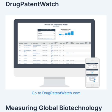
DrugPatentWatch
Go to DrugPatentWatch.com
Measuring Global Biotechnology