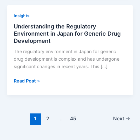
with
Business
Insights
Goals:
Understanding the Regulatory
Strategies
Environment in Japan for Generic Drug
for
Development
Success
The regulatory environment in Japan for generic
drug development is complex and has undergone
significant changes in recent years. This […]
Understanding
Read Post »
the
Regulatory
Environment
in
Japan
1
2
…
45
Next
→
for
Generic