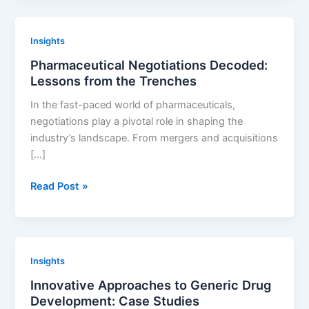
Is
Not
Insights
a
Pharmaceutical Negotiations Decoded:
Good
Lessons from the Trenches
Solution
to
In the fast-paced world of pharmaceuticals,
Identify
negotiations play a pivotal role in shaping the
Drug
industry’s landscape. From mergers and acquisitions
Patents
[…]
Pharmaceutical
Read Post »
Negotiations
Decoded:
Lessons
from
Insights
the
Innovative Approaches to Generic Drug
Trenches
Development: Case Studies