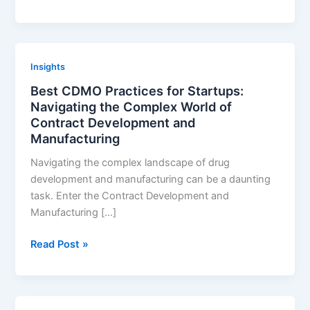
biosimilar
market
dynamics
in
Insights
different
Best CDMO Practices for Startups:
patient
Navigating the Complex World of
populations
Contract Development and
Manufacturing
Navigating the complex landscape of drug
development and manufacturing can be a daunting
task. Enter the Contract Development and
Manufacturing […]
Best
Read Post »
CDMO
Practices
for
Startups: