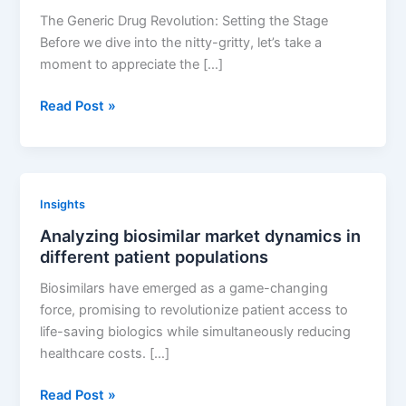
The Generic Drug Revolution: Setting the Stage
Before we dive into the nitty-gritty, let’s take a
moment to appreciate the […]
Innovative
Read Post »
Approaches
to
Generic
Drug
Insights
Development:
Analyzing biosimilar market dynamics in
Case
different patient populations
Studies
Biosimilars have emerged as a game-changing
force, promising to revolutionize patient access to
life-saving biologics while simultaneously reducing
healthcare costs. […]
Analyzing
Read Post »