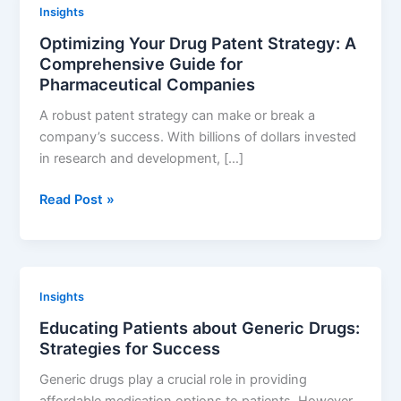
Insights
Navigating
Optimizing Your Drug Patent Strategy: A
the
Comprehensive Guide for
Complex
Pharmaceutical Companies
World
of
A robust patent strategy can make or break a
Contract
company’s success. With billions of dollars invested
Development
in research and development, […]
and
Manufacturing
Optimizing
Read Post »
Your
Drug
Patent
Strategy:
Insights
A
Educating Patients about Generic Drugs:
Comprehensive
Strategies for Success
Guide
for
Generic drugs play a crucial role in providing
Pharmaceutical