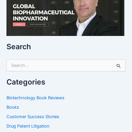
Search
S
e
a
r
Categories
c
h
f
Biotechnology Book Reviews
o
Books
r
:
Customer Success Stories
Drug Patent Litigation