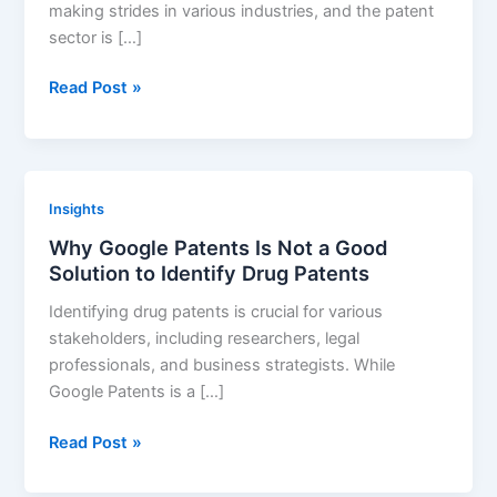
making strides in various industries, and the patent
sector is […]
The
Read Post »
Future
of
Patent
Intelligence
Insights
Tools:
Why Google Patents Is Not a Good
How
Solution to Identify Drug Patents
AI
is
Identifying drug patents is crucial for various
Revolutionizing
stakeholders, including researchers, legal
the
professionals, and business strategists. While
Landscape
Google Patents is a […]
Why
Read Post »
Google
Patents