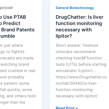
Squires
orized
General Biotechnology
o Use PTAB
DrugChatter: Is liver
o Predict
function monitoring
 Brand Patents
necessary with
Crumble
lipitor?
nt just where
Short answer: Yesmost
go to fightits
clinicians recommend
orecasts are made.
checking liverâ€‘function
e watching brand
tests (LFTs) before starting
ent crumble in real
simvastatin (Lipitor)…
ouve probably
https://www.Drugchatter.co
 a pattern: some
m/chat/30440/is-liver-
fall quickly, some
function-monitoring-
ng, and others hold
necessary-with-lipitor/
onger than the
DrugChatter:
Read Post »
 …