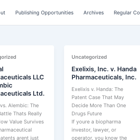
ut
Publishing Opportunities
Archives
Regular Co
orized
Uncategorized
l
Exelixis, Inc. v. Handa
aceuticals LLC
Pharmaceuticals, Inc.
mbic
Exelixis v. Handa: The
ceuticals Ltd.
Patent Case That May
vs. Alembic: The
Decide More Than One
attle Thats Really
Drugs Future
ow Value Survives
If youre a biopharma
pharmaceutical
investor, lawyer, or
atents arent just
operator, you know the