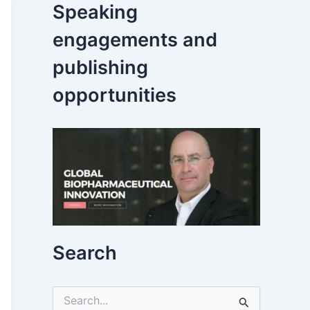
Speaking
engagements and
publishing
opportunities
Search
S
e