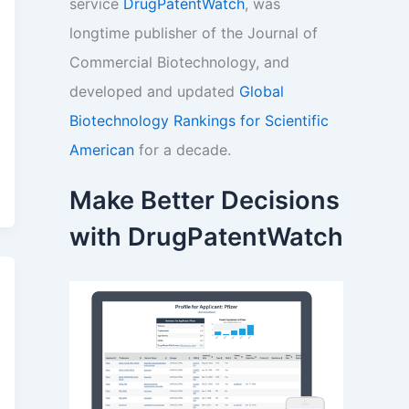
service
DrugPatentWatch
, was
longtime publisher of the Journal of
Commercial Biotechnology, and
developed and updated
Global
Biotechnology Rankings for Scientific
American
for a decade.
Make Better Decisions
with DrugPatentWatch