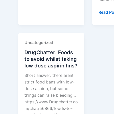
dipivoxil
discount
How
Read Po
card?
to
Use
PTAB
Data
Uncategorized
to
Predict
DrugChatter: Foods
Which
to avoid whilst taking
Brand
low dose aspirin hns?
Patents
Short answer: there arent
Will
strict food bans with low-
Crumbl
dose aspirin, but some
things can raise bleeding…
https://www.Drugchatter.co
m/chat/56866/foods-to-