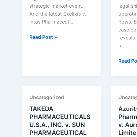
strategic market event.
legal sh
And the latest Exelixis v.
operati
Intas Pharmaceuti…
flows. B
case co
Exelixis,
Read Post »
reveals
Inc.
h…
v.
Intas
Amneal
Read Po
Pharmaceuticals
Pharmac
Ltd.
LLC
v.
Alembic
Uncategorized
Uncateg
Pharmac
Ltd.
TAKEDA
Azurit
PHARMACEUTICALS
Pharma
U.S.A., INC. v. SUN
v. Au
PHARMACEUTICAL
Limit