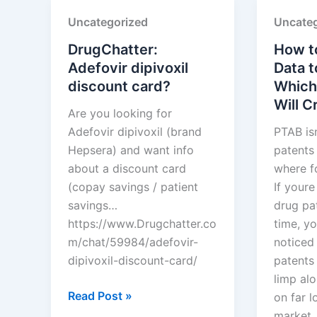
SUN
Limited
Uncategorized
Uncateg
PHARMACEUTICAL
INDUSTRIES
DrugChatter:
How t
LTD.
Adefovir dipivoxil
Data t
discount card?
Which
Will 
Are you looking for
Adefovir dipivoxil (brand
PTAB is
Hepsera) and want info
patents 
about a discount card
where f
(copay savings / patient
If your
savings…
drug pat
https://www.Drugchatter.co
time, y
m/chat/59984/adefovir-
noticed
dipivoxil-discount-card/
patents 
limp alo
DrugChatter:
Read Post »
on far l
Adefovir
market