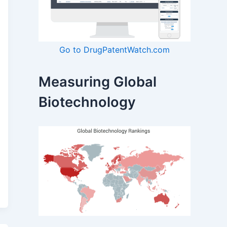
Go to DrugPatentWatch.com
Measuring Global
Biotechnology