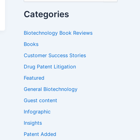
a
r
Categories
c
h
f
Biotechnology Book Reviews
o
r
Books
:
Customer Success Stories
Drug Patent Litigation
Featured
General Biotechnology
Guest content
Infographic
Insights
Patent Added