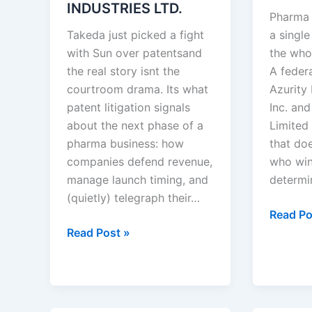
INDUSTRIES LTD.
Pharma 
Takeda just picked a fight
a single
with Sun over patentsand
the who
the real story isnt the
A feder
courtroom drama. Its what
Azurity
patent litigation signals
Inc. an
about the next phase of a
Limited 
pharma business: how
that doe
companies defend revenue,
who wins
manage launch timing, and
determi
(quietly) telegraph their…
Azurity
Read Po
TAKEDA
Pharmac
Read Post »
PHARMACEUTICALS
Inc.
U.S.A.,
v.
INC.
Aurobi
v.
Pharma