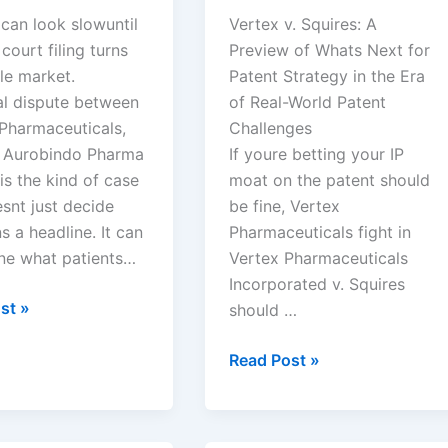
can look slowuntil
Vertex v. Squires: A
 court filing turns
Preview of Whats Next for
le market.
Patent Strategy in the Era
al dispute between
of Real-World Patent
 Pharmaceuticals,
Challenges
d Aurobindo Pharma
If youre betting your IP
is the kind of case
moat on the patent should
snt just decide
be fine, Vertex
 a headline. It can
Pharmaceuticals fight in
ne what patients…
Vertex Pharmaceuticals
Incorporated v. Squires
st »
should …
euticals,
Vertex
Read Post »
Pharmaceuticals
ndo
Incorporated
v.