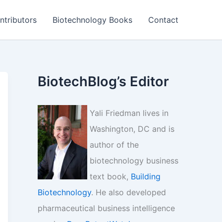
ntributors
Biotechnology Books
Contact
BiotechBlog’s Editor
Yali Friedman lives in
Washington, DC and is
author of the
biotechnology business
text book,
Building
Biotechnology
. He also developed
pharmaceutical business intelligence