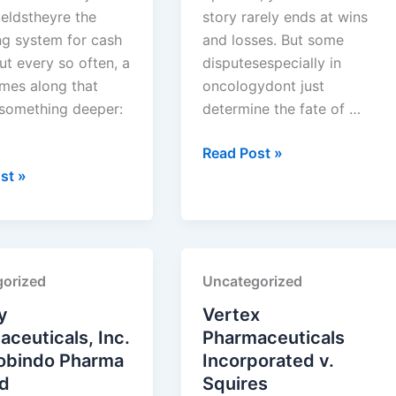
ieldstheyre the
story rarely ends at wins
ng system for cash
and losses. But some
ut every so often, a
disputesespecially in
mes along that
oncologydont just
 something deeper:
determine the fate of …
Exelixis,
Read Post »
Inc.
st »
euticals
v.
Handa
Pharmaceuticals,
Inc.
orized
Uncategorized
euticals
y
Vertex
ceuticals, Inc.
Pharmaceuticals
robindo Pharma
Incorporated v.
ed
Squires