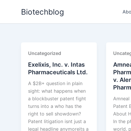
Skip
Biotechblog
to
Abo
content
Uncategorized
Uncateg
Exelixis, Inc. v. Intas
Amnea
Pharmaceuticals Ltd.
Pharm
v. Ale
A $2B+ question in plain
Pharma
sight: what happens when
a blockbuster patent fight
Amneal 
turns into a who has the
Patent B
right to sell showdown?
About H
Patent litigation isnt just a
In the 
legal headline anymoreits a
world, p