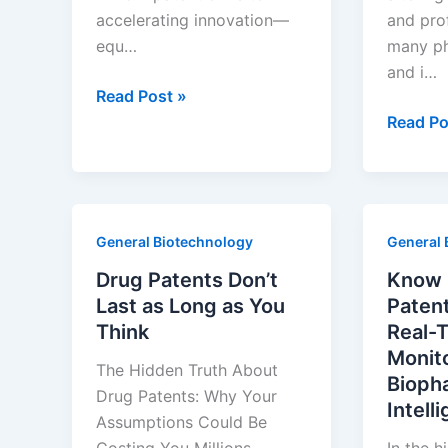
accelerating innovation—
and prof
equ…
many ph
and i…
Sell
Read Post »
Before
Track
Read Po
the
Global
Cliff
Drug
Drops:
Patent
A
Expiry
General Biotechnology
General 
BD
by
Playbook
Geogra
Drug Patents Don’t
Know 
for
—
Last as Long as You
Paten
Biopharma
Without
Think
Real-
Equipment
Hiring
Monit
The Hidden Truth About
Suppliers
a
Bioph
Drug Patents: Why Your
Team
Intell
Assumptions Could Be
of
Costing You Millions
In the h