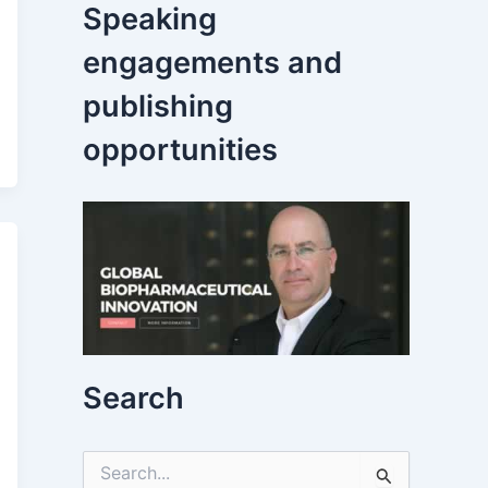
Speaking
engagements and
publishing
opportunities
Search
S
e