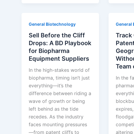
Turn
Pharma’
20-
Brande
Year
Generic
General Biotechnology
General 
Patents
Playboo
Into
Sell Before the Cliff
Track 
40-
Drops: A BD Playbook
Patent
Year
for Biopharma
Geogr
Monopolies
Equipment Suppliers
Withou
Team 
In the high-stakes world of
biopharma, timing isn’t just
In the f
everything—it’s the
pharmace
difference between riding a
everyth
wave of growth or being
blockbu
left behind as the tide
expires,
recedes. As the industry
floodga
faces mounting pressures
competi
—from patent cliffs to
alterin