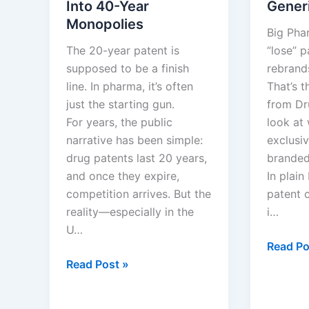
Into 40-Year
Gener
Monopolies
Big Pha
The 20-year patent is
“lose” p
supposed to be a finish
rebrands
line. In pharma, it’s often
That’s 
just the starting gun.
from Dr
For years, the public
look at
narrative has been simple:
exclusiv
drug patents last 20 years,
branded
and once they expire,
In plain
competition arrives. But the
patent c
reality—especially in the
i…
U…
After
Read Po
How
the
Read Post »
Drug
Patent:
Companies
Big