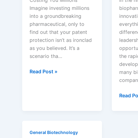
Analyst
Imagine investing millions
biophar
into a groundbreaking
innovati
pharmaceutical, only to
everythi
find out that your patent
differe
protection isn’t as ironclad
leaders
as you believed. It’s a
opportun
scenario tha…
the rap
develop
Drug
Read Post »
many b
Patents
compan
Don’t
Last
Know
Read Po
as
Before
Long
the
as
Patent
You
Drops:
General Biotechnology
Think
How