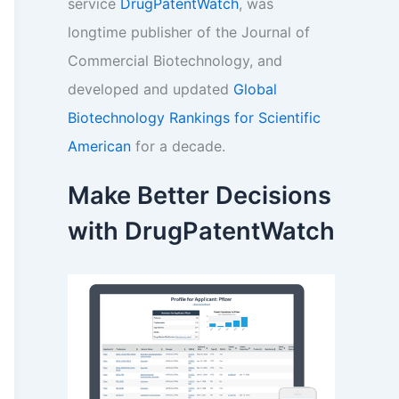
service
DrugPatentWatch
, was
longtime publisher of the Journal of
Commercial Biotechnology, and
developed and updated
Global
Biotechnology Rankings for Scientific
American
for a decade.
Make Better Decisions
with DrugPatentWatch