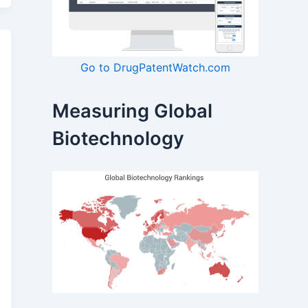
Go to DrugPatentWatch.com
Measuring Global
Biotechnology