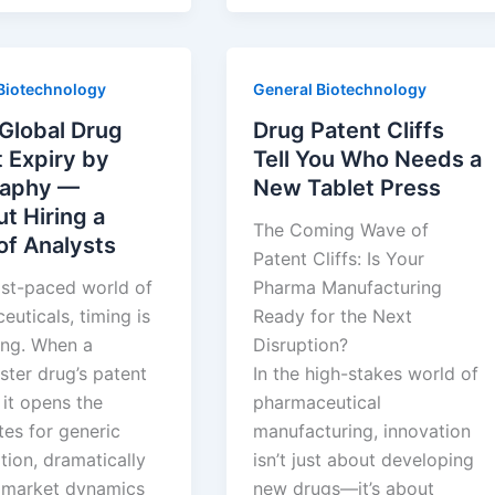
s
Abandoned
d
Drug
Patents:
Biotechnology
General Biotechnology
k
The
Hidden
Global Drug
Drug Patent Cliffs
Goldmine
 Expiry by
Tell You Who Needs a
Everyone
aphy —
New Tablet Press
Ignores
t Hiring a
The Coming Wave of
of Analysts
Patent Cliffs: Is Your
ast-paced world of
Pharma Manufacturing
uticals, timing is
Ready for the Next
ing. When a
Disruption?
ster drug’s patent
In the high-stakes world of
 it opens the
pharmaceutical
tes for generic
manufacturing, innovation
tion, dramatically
isn’t just about developing
g market dynamics
new drugs—it’s about