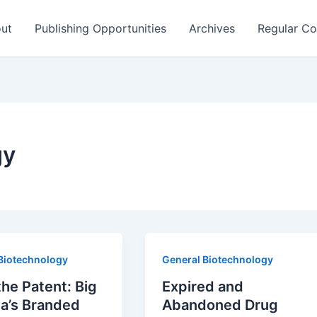
ut
Publishing Opportunities
Archives
Regular Co
gy
Biotechnology
General Biotechnology
the Patent: Big
Expired and
a’s Branded
Abandoned Drug