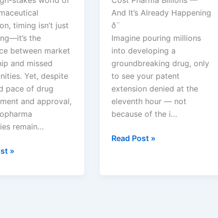
s
maceutical
And It’s Already Happening
on, timing isn’t just
ð¨
ng—it’s the
Imagine pouring millions
nce between market
into developing a
hip and missed
groundbreaking drug, only
ities. Yet, despite
to see your patent
id pace of drug
extension denied at the
ment and approval,
eleventh hour — not
iopharma
because of the i…
ies remain…
PTE
Read Post »
Denied:
st »
The
Rules
That
Kill
Patent