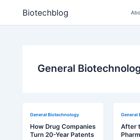
Skip
Biotechblog
to
Abo
content
General Biotechnolo
General Biotechnology
General 
How Drug Companies
After 
Turn 20-Year Patents
Pharm