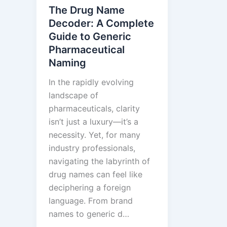
Real-
The Drug Name
Time
Decoder: A Complete
ANDA
Guide to Generic
Monitor
Pharmaceutical
Closes
Naming
Biophar
In the rapidly evolving
Intellig
landscape of
Gap
pharmaceuticals, clarity
isn’t just a luxury—it’s a
necessity. Yet, for many
industry professionals,
navigating the labyrinth of
drug names can feel like
deciphering a foreign
language. From brand
names to generic d…