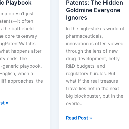
ic Playbook
Patents: The Hidden
Goldmine Everyone
rma doesn’t just
Ignores
atents—it often
 the battlefield.
In the high-stakes world of
the core takeaway
pharmaceuticals,
ugPatentWatch’s
innovation is often viewed
 what happens after
through the lens of new
ity ends: the
drug development, hefty
-generic playbook.
R&D budgets, and
 English, when a
regulatory hurdles. But
liff approaches, the
what if the real treasure
trove lies not in the next
big blockbuster, but in the
st »
overlo…
Expired
Read Post »
and