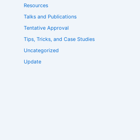
Resources
Talks and Publications
Tentative Approval
Tips, Tricks, and Case Studies
Uncategorized
Update