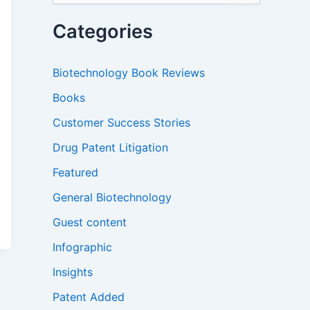
a
r
Categories
c
h
f
Biotechnology Book Reviews
o
r
Books
:
Customer Success Stories
Drug Patent Litigation
Featured
General Biotechnology
Guest content
Infographic
Insights
Patent Added