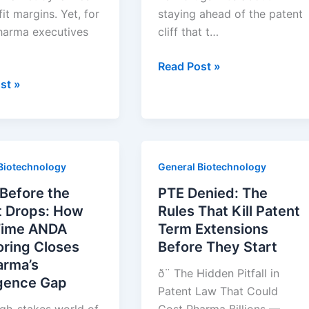
it margins. Yet, for
staying ahead of the patent
arma executives
cliff that t…
Drug
Read Post »
Patent
st »
Cliffs
Tell
You
Who
Biotechnology
General Biotechnology
Needs
phy
a
Before the
PTE Denied: The
New
t Drops: How
Rules That Kill Patent
Tablet
Time ANDA
Term Extensions
Press
oring Closes
Before They Start
arma’s
ð¨ The Hidden Pitfall in
igence Gap
Patent Law That Could
igh-stakes world of
Cost Pharma Billions —