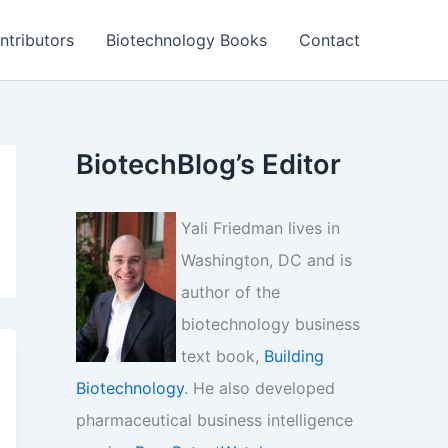
ntributors
Biotechnology Books
Contact
BiotechBlog’s Editor
Yali Friedman lives in
Washington, DC and is
author of the
biotechnology business
text book,
Building
Biotechnology
. He also developed
pharmaceutical business intelligence