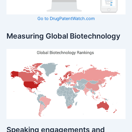
Go to DrugPatentWatch.com
Measuring Global Biotechnology
Speaking engagements and