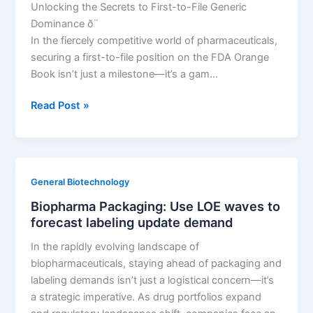
Unlocking the Secrets to First-to-File Generic
Dominance ð¨
In the fiercely competitive world of pharmaceuticals,
securing a first-to-file position on the FDA Orange
Book isn’t just a milestone—it’s a gam…
Decoding
Read Post »
the
FDA
Orange
Book
General Biotechnology
to
Biopharma Packaging: Use LOE waves to
Secure
forecast labeling update demand
First-
to-
In the rapidly evolving landscape of
File
biopharmaceuticals, staying ahead of packaging and
Generic
labeling demands isn’t just a logistical concern—it’s
Dominance
a strategic imperative. As drug portfolios expand