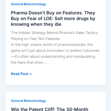
How
General Biotechnology
to
Pharma Doesn’t Buy on Features. They
Win
Buy on Fear of LOE: Sell more drugs by
the
knowing when they die
AI
Drug
The Hidden Strategy Behind Pharma’s Sales Tactics:
Race
Playing on Fear, Not Features
In the high-stakes world of pharmaceuticals, the
game isn’t just about innovation or patient outcomes
—it’s often about understanding and manipulating
the fears that drive …
Pharma
Read Post »
Doesn’t
Buy
on
Features.
General Biotechnology
They
Win the Patent Cliff: The 30-Month
Buy