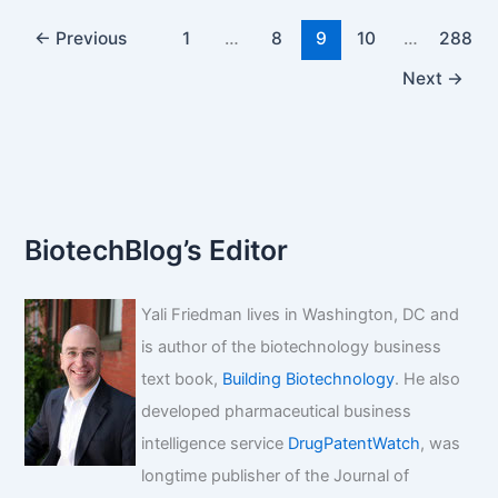
Generic
Drugs:
←
Previous
1
…
8
9
10
…
288
A
Next
→
Strategic
Imperative
for
the
Modern
Pharmaceutical
BiotechBlog’s Editor
Professional
Yali Friedman lives in Washington, DC and
is author of the biotechnology business
text book,
Building Biotechnology
. He also
developed pharmaceutical business
intelligence service
DrugPatentWatch
, was
longtime publisher of the Journal of