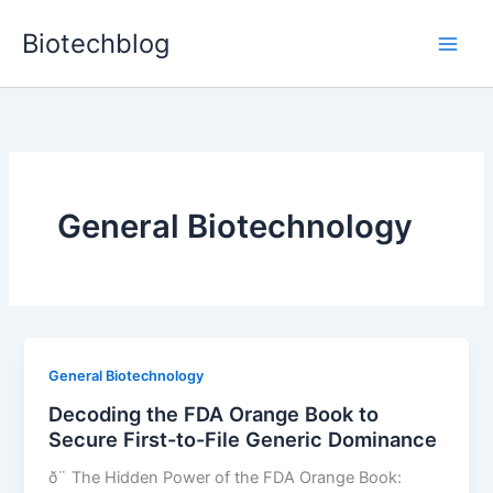
Skip
Biotechblog
to
content
General Biotechnology
General Biotechnology
Decoding the FDA Orange Book to
Secure First-to-File Generic Dominance
ð¨ The Hidden Power of the FDA Orange Book: