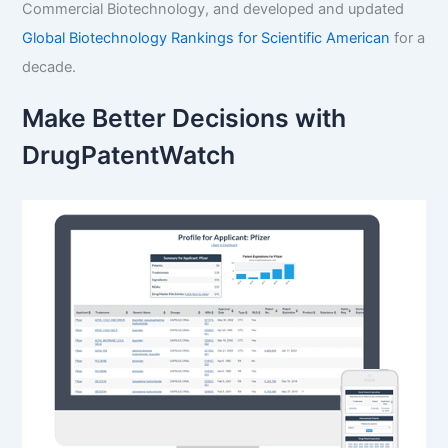
Commercial Biotechnology, and developed and updated
Global Biotechnology Rankings for Scientific American
for a
decade.
Make Better Decisions with
DrugPatentWatch