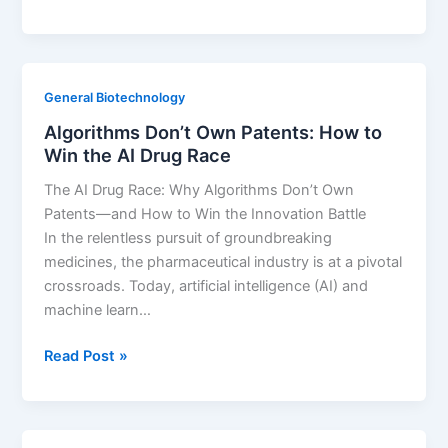
&
Legal
Service
Firm
General Biotechnology
Business
Algorithms Don’t Own Patents: How to
Development:
Win the AI Drug Race
Pitch
lifecycle
The AI Drug Race: Why Algorithms Don’t Own
extension
Patents—and How to Win the Innovation Battle
audits.
In the relentless pursuit of groundbreaking
medicines, the pharmaceutical industry is at a pivotal
crossroads. Today, artificial intelligence (AI) and
machine learn…
Algorithms
Read Post »
Don’t
Own
Patents: