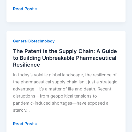
Building
Read Post »
the
Unbreakable
Thicket:
How
General Biotechnology
to
The Patent is the Supply Chain: A Guide
Defeat
to Building Unbreakable Pharmaceutical
Generic
Resilience
Entry
Without
In today’s volatile global landscape, the resilience of
Relying
the pharmaceutical supply chain isn’t just a strategic
on
advantage—it’s a matter of life and death. Recent
Your
disruptions—from geopolitical tensions to
API
pandemic-induced shortages—have exposed a
Patent
stark v…
The
Read Post »
Patent