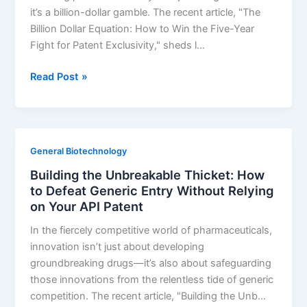
it’s a billion-dollar gamble. The recent article, "The
Billion Dollar Equation: How to Win the Five-Year
Fight for Patent Exclusivity," sheds l…
The
Read Post »
Billion-
Dollar
Equation:
How
General Biotechnology
to
Building the Unbreakable Thicket: How
win
to Defeat Generic Entry Without Relying
the
on Your API Patent
five-
year
In the fiercely competitive world of pharmaceuticals,
fight
innovation isn’t just about developing
for
groundbreaking drugs—it’s also about safeguarding
patent
those innovations from the relentless tide of generic
exclusivity
competition. The recent article, "Building the Unb…