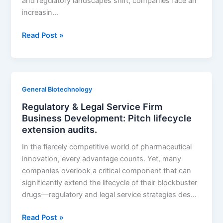
and regulatory landscapes shift, companies face an
increasin…
Biopharma
Read Post »
Packaging:
Use
LOE
waves
General Biotechnology
to
Regulatory & Legal Service Firm
forecast
Business Development: Pitch lifecycle
labeling
extension audits.
update
demand
In the fiercely competitive world of pharmaceutical
innovation, every advantage counts. Yet, many
companies overlook a critical component that can
significantly extend the lifecycle of their blockbuster
drugs—regulatory and legal service strategies des…
Regulatory
Read Post »