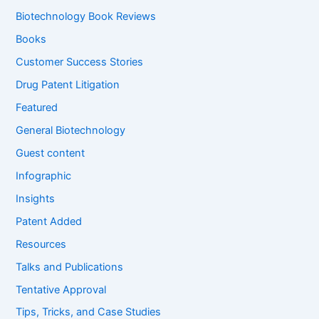
h
f
Biotechnology Book Reviews
o
Books
r
:
Customer Success Stories
Drug Patent Litigation
Featured
General Biotechnology
Guest content
Infographic
Insights
Patent Added
Resources
Talks and Publications
Tentative Approval
Tips, Tricks, and Case Studies