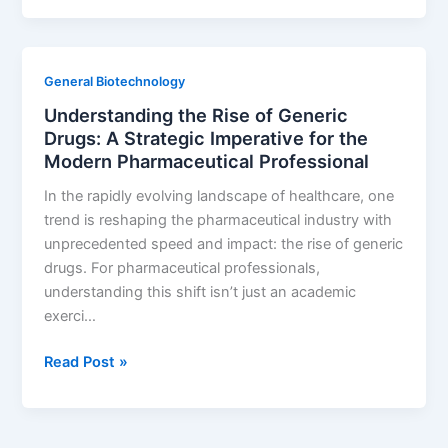
is
the
Supply
General Biotechnology
Chain:
Understanding the Rise of Generic
A
Drugs: A Strategic Imperative for the
Guide
Modern Pharmaceutical Professional
to
Building
In the rapidly evolving landscape of healthcare, one
Unbreakable
trend is reshaping the pharmaceutical industry with
Pharmaceutical
unprecedented speed and impact: the rise of generic
Resilience
drugs. For pharmaceutical professionals,
understanding this shift isn’t just an academic
exerci…
Understanding
Read Post »
the
Rise
of