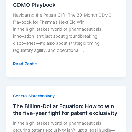
CDMO Playbook
on
Fear
Navigating the Patent Cliff: The 30-Month CDMO
of
Playbook for Pharma’s Next Big Win
LOE:
In the high-stakes world of pharmaceuticals,
Sell
innovation isn’t just about groundbreaking
more
discoveries—it’s also about strategic timing,
drugs
regulatory agility, and operational …
by
knowing
Win
Read Post »
when
the
they
Patent
die
Cliff:
The
General Biotechnology
30-
The Billion-Dollar Equation: How to win
Month
the five-year fight for patent exclusivity
CDMO
Playbook
In the high-stakes world of pharmaceuticals,
securing patent exclusivity isn’t just a legal hurdle—