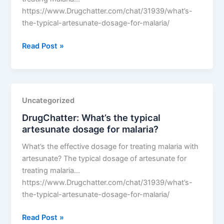
https://www.Drugchatter.com/chat/31939/what’s-
the-typical-artesunate-dosage-for-malaria/
DrugChatter:
Read Post »
What’s
the
typical
artesunate
Uncategorized
dosage
DrugChatter: What’s the typical
for
artesunate dosage for malaria?
malaria?
What’s the effective dosage for treating malaria with
artesunate? The typical dosage of artesunate for
treating malaria…
https://www.Drugchatter.com/chat/31939/what’s-
the-typical-artesunate-dosage-for-malaria/
DrugChatter:
Read Post »