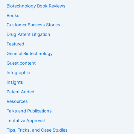
f
Biotechnology Book Reviews
o
Books
r
:
Customer Success Stories
Drug Patent Litigation
Featured
General Biotechnology
Guest content
Infographic
Insights
Patent Added
Resources
Talks and Publications
Tentative Approval
Tips, Tricks, and Case Studies