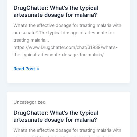
dosage
DrugChatter: What’s the typical
for
artesunate dosage for malaria?
malaria?
What’s the effective dosage for treating malaria with
artesunate? The typical dosage of artesunate for
treating malaria…
https://www.Drugchatter.com/chat/31939/what’s-
the-typical-artesunate-dosage-for-malaria/
DrugChatter:
Read Post »
What’s
the
typical
artesunate
Uncategorized
dosage
DrugChatter: What’s the typical
for
artesunate dosage for malaria?
malaria?
What’s the effective dosage for treating malaria with