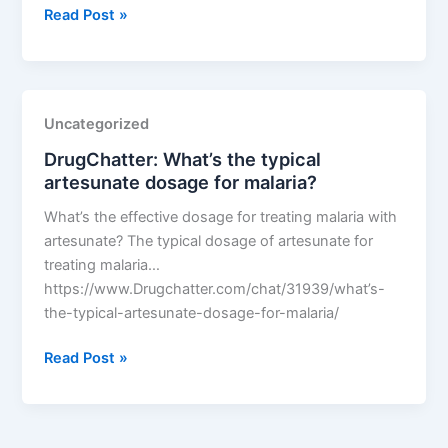
DrugChatter:
Read Post »
What’s
the
typical
artesunate
Uncategorized
dosage
DrugChatter: What’s the typical
for
artesunate dosage for malaria?
malaria?
What’s the effective dosage for treating malaria with
artesunate? The typical dosage of artesunate for
treating malaria…
https://www.Drugchatter.com/chat/31939/what’s-
the-typical-artesunate-dosage-for-malaria/
DrugChatter:
Read Post »
What’s
the
typical