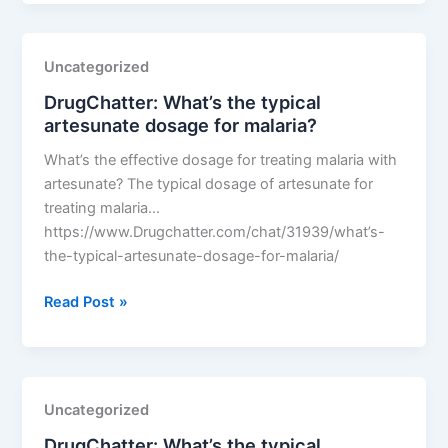
the
typical
artesunate
Uncategorized
dosage
DrugChatter: What’s the typical
for
artesunate dosage for malaria?
malaria?
What’s the effective dosage for treating malaria with
artesunate? The typical dosage of artesunate for
treating malaria…
https://www.Drugchatter.com/chat/31939/what’s-
the-typical-artesunate-dosage-for-malaria/
DrugChatter:
Read Post »
What’s
the
typical
artesunate
Uncategorized
dosage
DrugChatter: What’s the typical
for