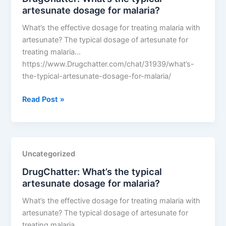
artesunate dosage for malaria?
malaria?
What’s the effective dosage for treating malaria with
artesunate? The typical dosage of artesunate for
treating malaria…
https://www.Drugchatter.com/chat/31939/what’s-
the-typical-artesunate-dosage-for-malaria/
DrugChatter:
Read Post »
What’s
the
typical
artesunate
Uncategorized
dosage
DrugChatter: What’s the typical
for
artesunate dosage for malaria?
malaria?
What’s the effective dosage for treating malaria with
artesunate? The typical dosage of artesunate for
treating malaria…