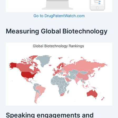
Go to DrugPatentWatch.com
Measuring Global Biotechnology
Speaking engagements and