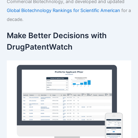
Commercial Biotechnology, and developed and updated
Global Biotechnology Rankings for Scientific American
for a
decade.
Make Better Decisions with
DrugPatentWatch