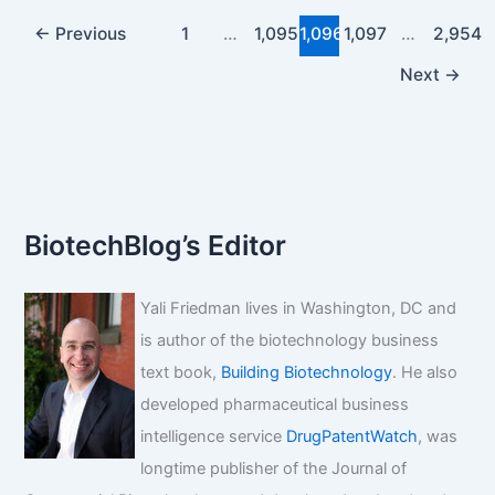
artesunate
dosage
←
Previous
1
…
1,095
1,096
1,097
…
2,954
for
Next
→
malaria?
BiotechBlog’s Editor
Yali Friedman lives in Washington, DC and
is author of the biotechnology business
text book,
Building Biotechnology
. He also
developed pharmaceutical business
intelligence service
DrugPatentWatch
, was
longtime publisher of the Journal of