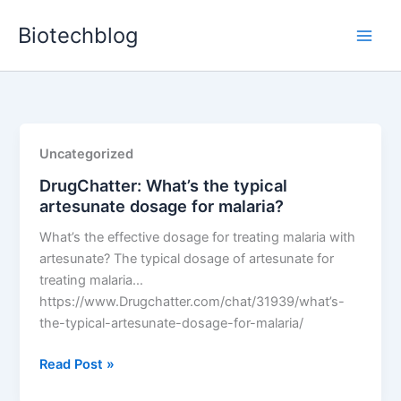
Skip
Biotechblog
to
content
Uncategorized
DrugChatter: What’s the typical
artesunate dosage for malaria?
What’s the effective dosage for treating malaria with
artesunate? The typical dosage of artesunate for
treating malaria…
https://www.Drugchatter.com/chat/31939/what’s-
the-typical-artesunate-dosage-for-malaria/
DrugChatter:
Read Post »
What’s