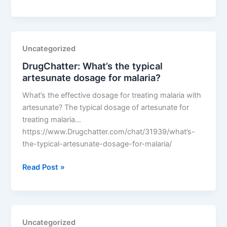
What’s
the
typical
artesunate
Uncategorized
dosage
DrugChatter: What’s the typical
for
artesunate dosage for malaria?
malaria?
What’s the effective dosage for treating malaria with
artesunate? The typical dosage of artesunate for
treating malaria…
https://www.Drugchatter.com/chat/31939/what’s-
the-typical-artesunate-dosage-for-malaria/
DrugChatter:
Read Post »
What’s
the
typical
artesunate
Uncategorized