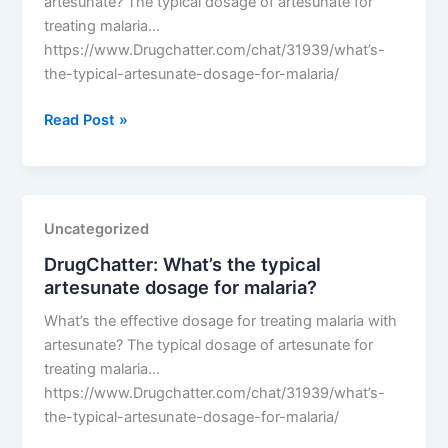
artesunate? The typical dosage of artesunate for
treating malaria…
https://www.Drugchatter.com/chat/31939/what’s-
the-typical-artesunate-dosage-for-malaria/
DrugChatter:
Read Post »
What’s
the
typical
artesunate
Uncategorized
dosage
DrugChatter: What’s the typical
for
artesunate dosage for malaria?
malaria?
What’s the effective dosage for treating malaria with
artesunate? The typical dosage of artesunate for
treating malaria…
https://www.Drugchatter.com/chat/31939/what’s-
the-typical-artesunate-dosage-for-malaria/