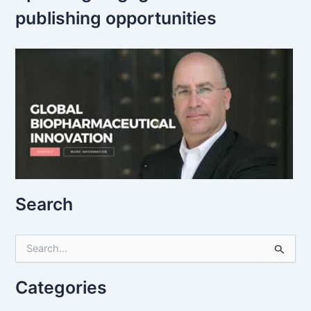
publishing opportunities
Search
S
e
a
r
Categories
c
h