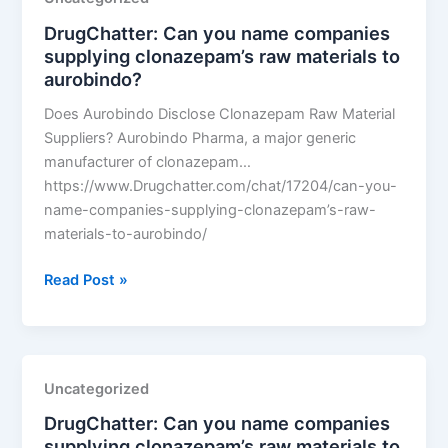
supplying
DrugChatter: Can you name companies
clonazepam’s
supplying clonazepam’s raw materials to
raw
aurobindo?
materials
to
Does Aurobindo Disclose Clonazepam Raw Material
aurobindo?
Suppliers? Aurobindo Pharma, a major generic
manufacturer of clonazepam…
https://www.Drugchatter.com/chat/17204/can-you-
name-companies-supplying-clonazepam’s-raw-
materials-to-aurobindo/
DrugChatter:
Read Post »
Can
you
name
companies
Uncategorized
supplying
DrugChatter: Can you name companies
clonazepam’s
supplying clonazepam’s raw materials to
raw