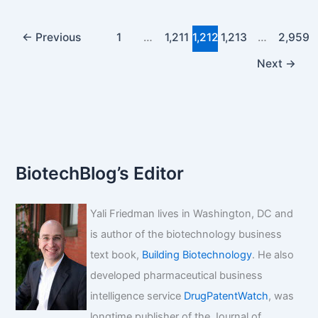
name
companies
supplying
←
Previous
1
…
1,211
1,212
1,213
…
2,959
clonazepam’s
Next
→
raw
materials
to
aurobindo?
BiotechBlog’s Editor
Yali Friedman lives in Washington, DC and
is author of the biotechnology business
text book,
Building Biotechnology
. He also
developed pharmaceutical business
intelligence service
DrugPatentWatch
, was
longtime publisher of the Journal of