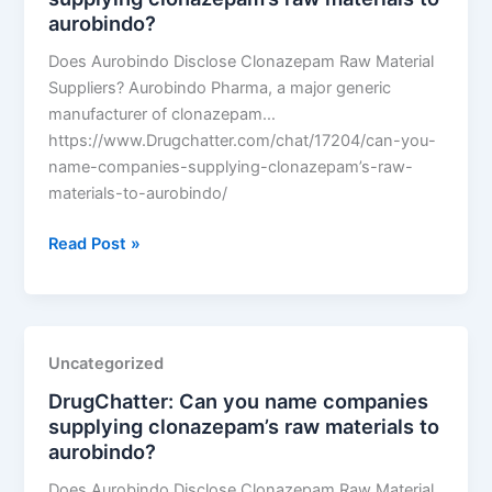
aurobindo?
materials
to
Does Aurobindo Disclose Clonazepam Raw Material
aurobindo?
Suppliers? Aurobindo Pharma, a major generic
manufacturer of clonazepam…
https://www.Drugchatter.com/chat/17204/can-you-
name-companies-supplying-clonazepam’s-raw-
materials-to-aurobindo/
DrugChatter:
Read Post »
Can
you
name
companies
Uncategorized
supplying
DrugChatter: Can you name companies
clonazepam’s
supplying clonazepam’s raw materials to
raw
aurobindo?
materials
to
Does Aurobindo Disclose Clonazepam Raw Material