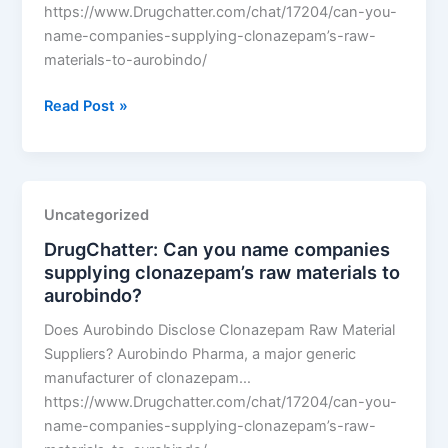
https://www.Drugchatter.com/chat/17204/can-you-
name-companies-supplying-clonazepam’s-raw-
materials-to-aurobindo/
DrugChatter:
Read Post »
Can
you
name
companies
Uncategorized
supplying
DrugChatter: Can you name companies
clonazepam’s
supplying clonazepam’s raw materials to
raw
aurobindo?
materials
to
Does Aurobindo Disclose Clonazepam Raw Material
aurobindo?
Suppliers? Aurobindo Pharma, a major generic
manufacturer of clonazepam…
https://www.Drugchatter.com/chat/17204/can-you-
name-companies-supplying-clonazepam’s-raw-