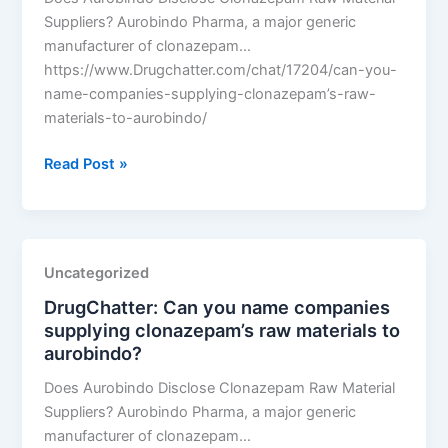
aurobindo?
Suppliers? Aurobindo Pharma, a major generic
manufacturer of clonazepam…
https://www.Drugchatter.com/chat/17204/can-you-
name-companies-supplying-clonazepam’s-raw-
materials-to-aurobindo/
DrugChatter:
Read Post »
Can
you
name
companies
Uncategorized
supplying
DrugChatter: Can you name companies
clonazepam’s
supplying clonazepam’s raw materials to
raw
aurobindo?
materials
to
Does Aurobindo Disclose Clonazepam Raw Material
aurobindo?
Suppliers? Aurobindo Pharma, a major generic
manufacturer of clonazepam…