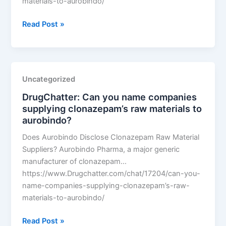
materials-to-aurobindo/
DrugChatter:
Read Post »
Can
you
name
companies
Uncategorized
supplying
DrugChatter: Can you name companies
clonazepam’s
supplying clonazepam’s raw materials to
raw
aurobindo?
materials
to
Does Aurobindo Disclose Clonazepam Raw Material
aurobindo?
Suppliers? Aurobindo Pharma, a major generic
manufacturer of clonazepam…
https://www.Drugchatter.com/chat/17204/can-you-
name-companies-supplying-clonazepam’s-raw-
materials-to-aurobindo/
DrugChatter:
Read Post »