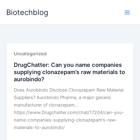
Skip
Biotechblog
to
content
Uncategorized
DrugChatter: Can you name companies
supplying clonazepam’s raw materials to
aurobindo?
Does Aurobindo Disclose Clonazepam Raw Material
Suppliers? Aurobindo Pharma, a major generic
manufacturer of clonazepam…
https://www.Drugchatter.com/chat/17204/can-you-
name-companies-supplying-clonazepam’s-raw-
materials-to-aurobindo/