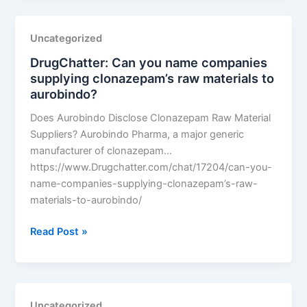
name
companies
Uncategorized
supplying
DrugChatter: Can you name companies
clonazepam’s
supplying clonazepam’s raw materials to
raw
aurobindo?
materials
to
Does Aurobindo Disclose Clonazepam Raw Material
aurobindo?
Suppliers? Aurobindo Pharma, a major generic
manufacturer of clonazepam…
https://www.Drugchatter.com/chat/17204/can-you-
name-companies-supplying-clonazepam’s-raw-
materials-to-aurobindo/
DrugChatter:
Read Post »
Can
you
name
companies
Uncategorized