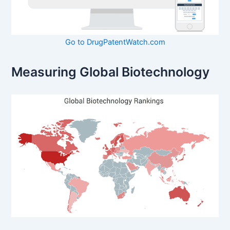
Go to DrugPatentWatch.com
Measuring Global Biotechnology