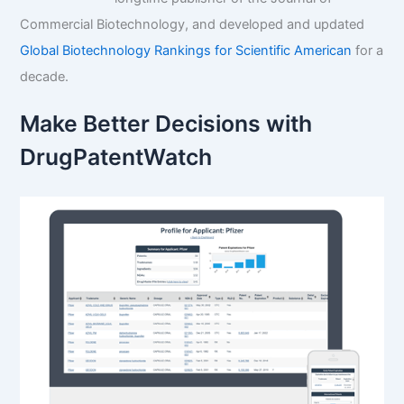
Commercial Biotechnology, and developed and updated
Global Biotechnology Rankings for Scientific American
for a
decade.
Make Better Decisions with
DrugPatentWatch