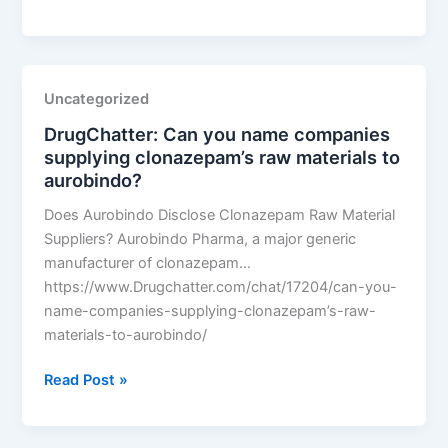
Can
you
name
companies
Uncategorized
supplying
DrugChatter: Can you name companies
clonazepam’s
supplying clonazepam’s raw materials to
raw
aurobindo?
materials
to
Does Aurobindo Disclose Clonazepam Raw Material
aurobindo?
Suppliers? Aurobindo Pharma, a major generic
manufacturer of clonazepam…
https://www.Drugchatter.com/chat/17204/can-you-
name-companies-supplying-clonazepam’s-raw-
materials-to-aurobindo/
DrugChatter:
Read Post »
Can
you