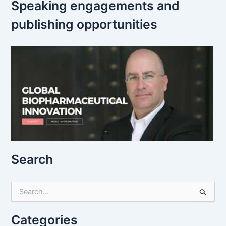
Speaking engagements and
publishing opportunities
Search
S
e
a
r
Categories