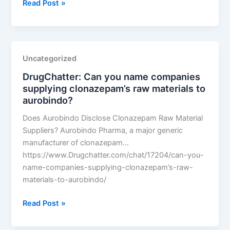
DrugChatter:
Read Post »
Can
you
name
companies
Uncategorized
supplying
DrugChatter: Can you name companies
clonazepam’s
supplying clonazepam’s raw materials to
raw
aurobindo?
materials
to
Does Aurobindo Disclose Clonazepam Raw Material
aurobindo?
Suppliers? Aurobindo Pharma, a major generic
manufacturer of clonazepam…
https://www.Drugchatter.com/chat/17204/can-you-
name-companies-supplying-clonazepam’s-raw-
materials-to-aurobindo/
DrugChatter:
Read Post »
Can
you