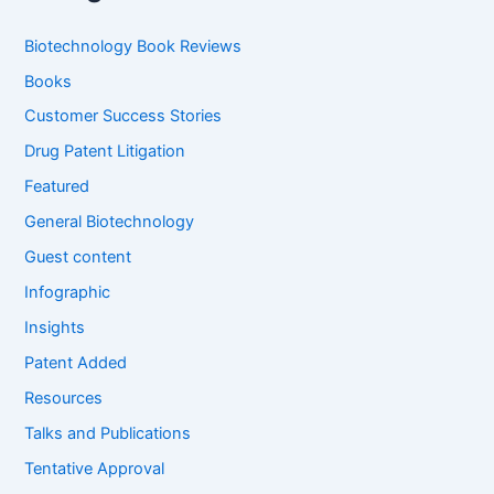
c
h
f
Biotechnology Book Reviews
o
Books
r
:
Customer Success Stories
Drug Patent Litigation
Featured
General Biotechnology
Guest content
Infographic
Insights
Patent Added
Resources
Talks and Publications
Tentative Approval