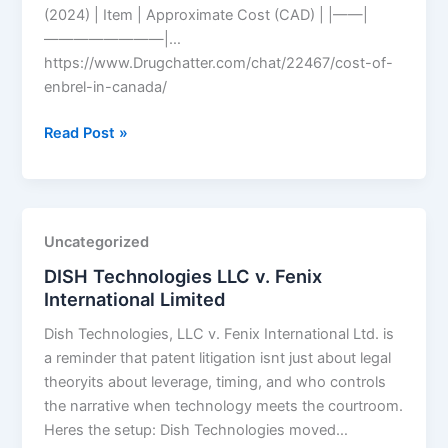
(2024) | Item | Approximate Cost (CAD) | |——|
————————|…
https://www.Drugchatter.com/chat/22467/cost-of-
enbrel-in-canada/
DrugChatter:
Read Post »
Cost
of
enbrel
in
Uncategorized
canada?
DISH Technologies LLC v. Fenix
International Limited
Dish Technologies, LLC v. Fenix International Ltd. is
a reminder that patent litigation isnt just about legal
theoryits about leverage, timing, and who controls
the narrative when technology meets the courtroom.
Heres the setup: Dish Technologies moved…