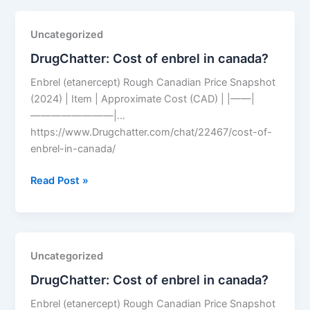
price
2026?
Uncategorized
DrugChatter: Cost of enbrel in canada?
Enbrel (etanercept) Rough Canadian Price Snapshot
(2024) | Item | Approximate Cost (CAD) | |——|
————————|…
https://www.Drugchatter.com/chat/22467/cost-of-
enbrel-in-canada/
DrugChatter:
Read Post »
Cost
of
enbrel
in
Uncategorized
canada?
DrugChatter: Cost of enbrel in canada?
Enbrel (etanercept) Rough Canadian Price Snapshot