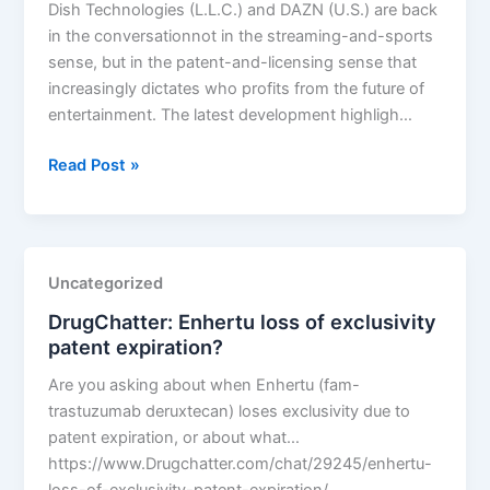
Dish Technologies (L.L.C.) and DAZN (U.S.) are back
in the conversationnot in the streaming-and-sports
sense, but in the patent-and-licensing sense that
increasingly dictates who profits from the future of
entertainment. The latest development highligh…
DISH
Read Post »
Technologies
L.L.C.
v.
DAZN
Uncategorized
US
DrugChatter: Enhertu loss of exclusivity
LLC
patent expiration?
Are you asking about when Enhertu (fam-
trastuzumab deruxtecan) loses exclusivity due to
patent expiration, or about what…
https://www.Drugchatter.com/chat/29245/enhertu-