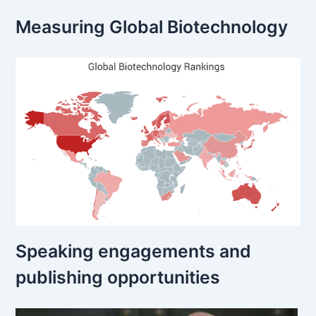
Measuring Global Biotechnology
Speaking engagements and
publishing opportunities