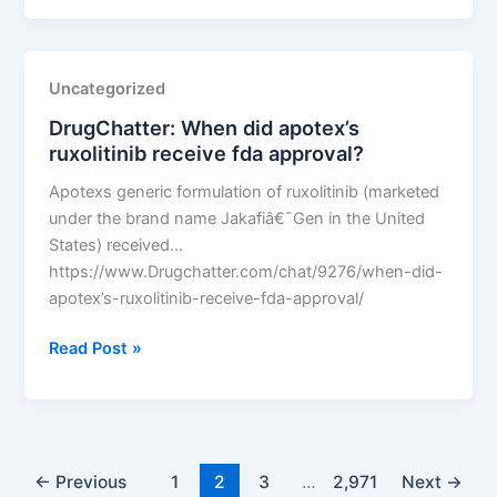
LLC
v.
Fenix
Uncategorized
International
DrugChatter: When did apotex’s
Limited
ruxolitinib receive fda approval?
Apotexs generic formulation of ruxolitinib (marketed
under the brand name Jakafiâ€¯Gen in the United
States) received…
https://www.Drugchatter.com/chat/9276/when-did-
apotex’s-ruxolitinib-receive-fda-approval/
DrugChatter:
Read Post »
When
did
apotex’s
ruxolitinib
receive
←
Previous
1
2
3
…
2,971
Next
→