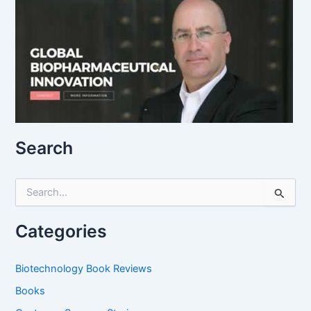
Search
S
e
a
r
Categories
c
h
f
Biotechnology Book Reviews
o
Books
r
: