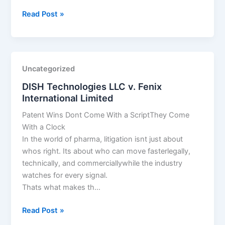
DISH
Read Post »
Technologies
LLC
v.
Fenix
Uncategorized
International
DISH Technologies LLC v. Fenix
Limited
International Limited
Patent Wins Dont Come With a ScriptThey Come
With a Clock
In the world of pharma, litigation isnt just about
whos right. Its about who can move fasterlegally,
technically, and commerciallywhile the industry
watches for every signal.
Thats what makes th…
DISH
Read Post »
Technologies