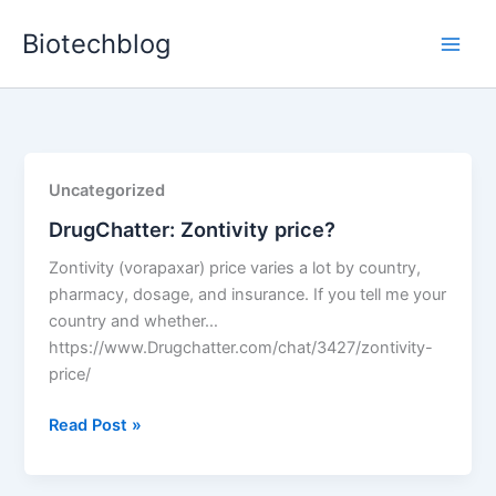
Skip
Biotechblog
to
content
Uncategorized
DrugChatter: Zontivity price?
Zontivity (vorapaxar) price varies a lot by country,
pharmacy, dosage, and insurance. If you tell me your
country and whether…
https://www.Drugchatter.com/chat/3427/zontivity-
price/
DrugChatter:
Read Post »
Zontivity
price?