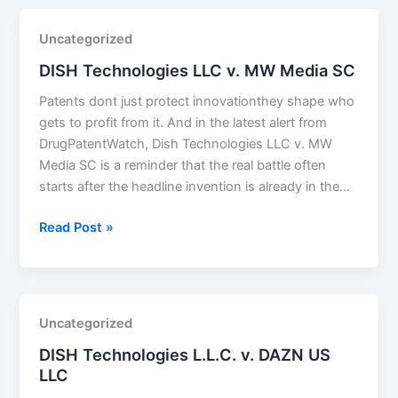
Uncategorized
DISH Technologies LLC v. MW Media SC
Patents dont just protect innovationthey shape who
gets to profit from it. And in the latest alert from
DrugPatentWatch, Dish Technologies LLC v. MW
Media SC is a reminder that the real battle often
starts after the headline invention is already in the…
DISH
Read Post »
Technologies
LLC
v.
MW
Uncategorized
Media
DISH Technologies L.L.C. v. DAZN US
SC
LLC