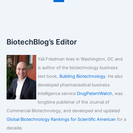
fda
approval?
BiotechBlog’s Editor
Yali Friedman lives in Washington, DC and
is author of the biotechnology business
text book,
Building Biotechnology
. He also
developed pharmaceutical business
intelligence service
DrugPatentWatch
, was
longtime publisher of the Journal of
Commercial Biotechnology, and developed and updated
Global Biotechnology Rankings for Scientific American
for a
decade.