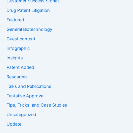
Customer Success Stories
Drug Patent Litigation
Featured
General Biotechnology
Guest content
Infographic
Insights
Patent Added
Resources
Talks and Publications
Tentative Approval
Tips, Tricks, and Case Studies
Uncategorized
Update