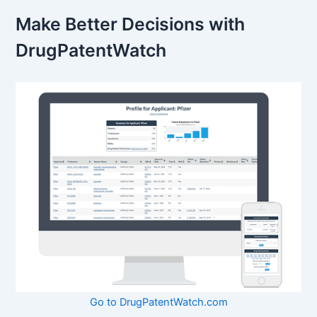
Make Better Decisions with
DrugPatentWatch
Go to DrugPatentWatch.com