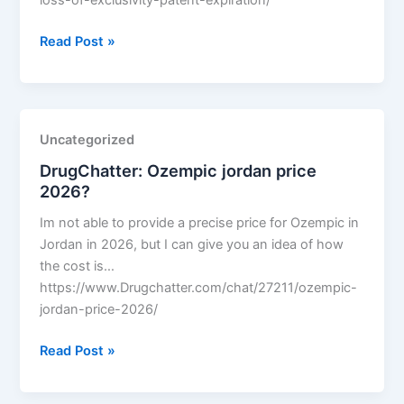
loss-of-exclusivity-patent-expiration/
DrugChatter:
Read Post »
Enhertu
loss
of
exclusivity
Uncategorized
patent
DrugChatter: Ozempic jordan price
expiration?
2026?
Im not able to provide a precise price for Ozempic in
Jordan in 2026, but I can give you an idea of how
the cost is…
https://www.Drugchatter.com/chat/27211/ozempic-
jordan-price-2026/
DrugChatter:
Read Post »
Ozempic
jordan