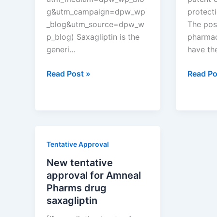
g&utm_campaign=dpw_wp
protect
_blog&utm_source=dpw_w
The pos
p_blog) Saxagliptin is the
pharmac
generi…
have th
New
Which
Read Post »
Read Po
tentative
pharmac
approval
compan
for
have
Amneal
the
Pharms
most
Tentative Approval
drug
drug
saxagliptin
patents
New tentative
in
approval for Amneal
New
Pharms drug
Zealand
saxagliptin