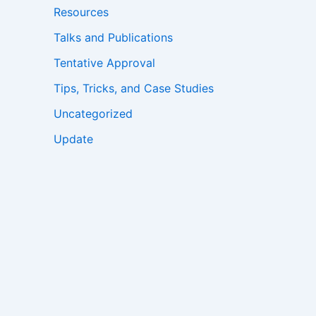
Resources
Talks and Publications
Tentative Approval
Tips, Tricks, and Case Studies
Uncategorized
Update