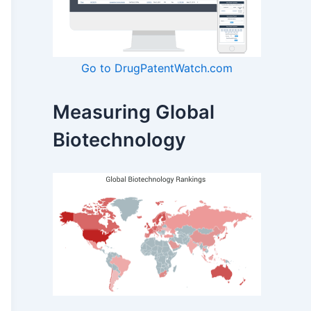
Go to DrugPatentWatch.com
Measuring Global
Biotechnology