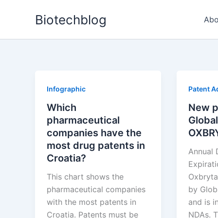
Skip
Biotechblog
to
Abo
content
Infographic
Patent A
Which
New p
pharmaceutical
Global
companies have the
OXBR
most drug patents in
Annual 
Croatia?
Expirat
This chart shows the
Oxbryta
pharmaceutical companies
by Glob
with the most patents in
and is i
Croatia. Patents must be
NDAs. T