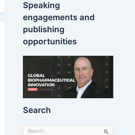
Speaking
engagements and
publishing
opportunities
Search
S
e