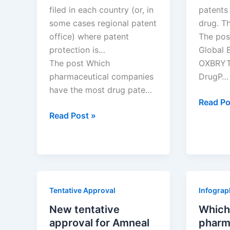
filed in each country (or, in
patents 
some cases regional patent
drug. T
office) where patent
The pos
protection is…
Global 
The post Which
OXBRYTA
pharmaceutical companies
DrugP…
have the most drug pate…
New
Read Po
Which
patent
Read Post »
pharmaceutical
for
companies
Global
have
Blood
the
drug
most
OXBRY
Tentative Approval
Infograp
drug
patents
New tentative
Which
in
approval for Amneal
pharm