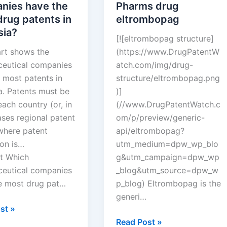
nies have the
Pharms drug
rug patents in
eltrombopag
sia?
[![eltrombopag structure]
art shows the
(https://www.DrugPatentW
eutical companies
atch.com/img/drug-
 most patents in
structure/eltrombopag.png
a. Patents must be
)]
 each country (or, in
(//www.DrugPatentWatch.c
ses regional patent
om/p/preview/generic-
 where patent
api/eltrombopag?
ion is…
utm_medium=dpw_wp_blo
t Which
g&utm_campaign=dpw_wp
eutical companies
_blog&utm_source=dpw_w
e most drug pat…
p_blog) Eltrombopag is the
generi…
st »
eutical
New
Read Post »