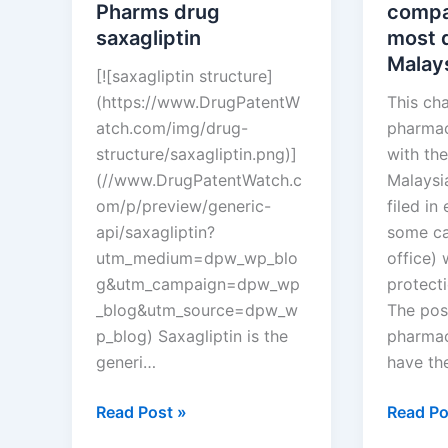
Croatia?
Pharms drug
compa
saxagliptin
most d
Malay
[![saxagliptin structure]
(https://www.DrugPatentW
This ch
atch.com/img/drug-
pharmac
structure/saxagliptin.png)]
with the
(//www.DrugPatentWatch.c
Malaysi
om/p/preview/generic-
filed in
api/saxagliptin?
some ca
utm_medium=dpw_wp_blo
office)
g&utm_campaign=dpw_wp
protect
_blog&utm_source=dpw_w
The pos
p_blog) Saxagliptin is the
pharmac
generi…
have th
New
Which
Read Post »
Read Po
tentative
pharmac