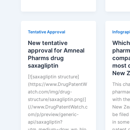
approval
compan
for
have
Amneal
the
Pharms
most
Tentative Approval
Infograp
drug
drug
saxagliptin
patents
New tentative
Which
in
approval for Amneal
pharm
Malaysi
Pharms drug
compa
saxagliptin
most d
New Z
[![saxagliptin structure]
(https://www.DrugPatentW
This ch
atch.com/img/drug-
pharmac
structure/saxagliptin.png)]
with the
(//www.DrugPatentWatch.c
New Zea
om/p/preview/generic-
be filed
api/saxagliptin?
in some
utm_medium=dpw_wp_blo
patent 