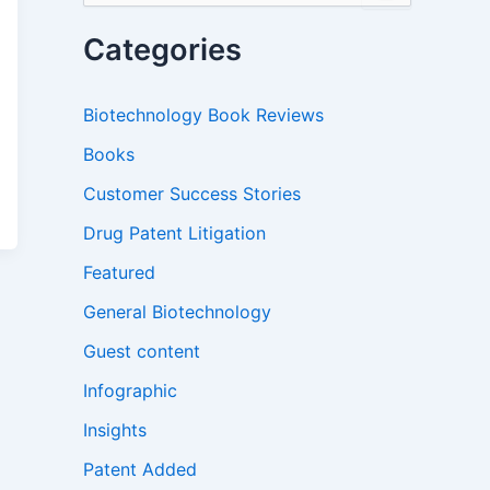
a
r
Categories
c
h
f
Biotechnology Book Reviews
o
r
Books
:
Customer Success Stories
Drug Patent Litigation
Featured
General Biotechnology
Guest content
Infographic
Insights
Patent Added