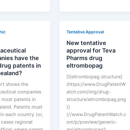
ies
tentative
approval
for
Teva
hic
Tentative Approval
Pharms
drug
New tentative
eltrombopag
aceutical
approval for Teva
a?
nies have the
Pharms drug
rug patents in
eltrombopag
ealand?
[![eltrombopag structure]
art shows the
(https://www.DrugPatentW
eutical companies
atch.com/img/drug-
 most patents in
structure/eltrombopag.png
land. Patents must
)]
 in each country (or,
(//www.DrugPatentWatch.c
 cases regional
om/p/preview/generic-
office) where patent
api/eltrombopag?