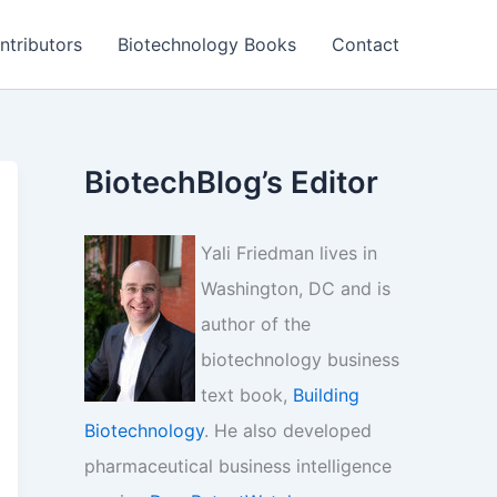
ntributors
Biotechnology Books
Contact
BiotechBlog’s Editor
Yali Friedman lives in
Washington, DC and is
author of the
biotechnology business
text book,
Building
Biotechnology
. He also developed
pharmaceutical business intelligence