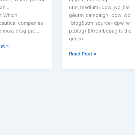
ion…
utm_medium=dpw_wp_blo
t Which
g&utm_campaign=dpw_wp
eutical companies
_blog&utm_source=dpw_w
e most drug pat…
p_blog) Eltrombopag is the
generi…
st »
eutical
New
Read Post »
ies
tentative
approval
for
Teva
Pharms
drug
eltrombopag
?