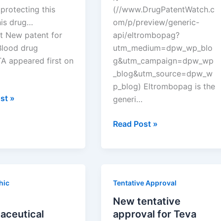
protecting this
(//www.DrugPatentWatch.c
his drug…
om/p/preview/generic-
t New patent for
api/eltrombopag?
Blood drug
utm_medium=dpw_wp_blo
 appeared first on
g&utm_campaign=dpw_wp
_blog&utm_source=dpw_w
p_blog) Eltrombopag is the
st »
generi…
New
Read Post »
tentative
approval
for
TA
Teva
hic
Tentative Approval
Pharms
drug
New tentative
eltrombopag
aceutical
approval for Teva