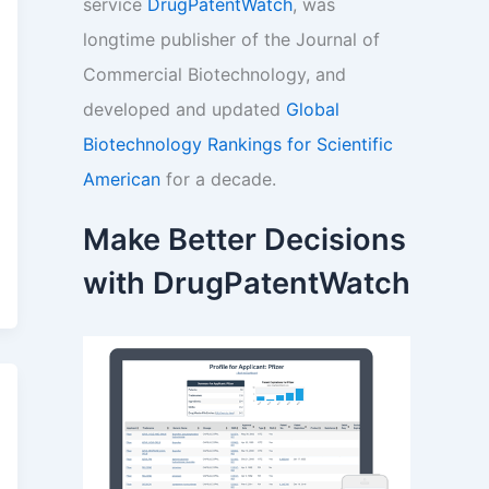
service
DrugPatentWatch
, was
longtime publisher of the Journal of
Commercial Biotechnology, and
developed and updated
Global
Biotechnology Rankings for Scientific
American
for a decade.
Make Better Decisions
with DrugPatentWatch