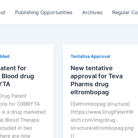
ut
Publishing Opportunities
Archives
Regular Co
dded
Tentative Approval
atent for
New tentative
 Blood drug
approval for Teva
YTA
Pharms drug
eltrombopag
Drug Patent
ions for OXBRYTA
[![eltrombopag structure]
 is a drug marketed
(https://www.DrugPatentW
al Blood Theraps
atch.com/img/drug-
ncluded in two
structure/eltrombopag.png
here are nine
)]