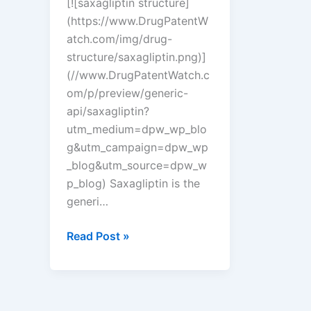
[![saxagliptin structure]
(https://www.DrugPatentW
atch.com/img/drug-
structure/saxagliptin.png)]
(//www.DrugPatentWatch.c
om/p/preview/generic-
api/saxagliptin?
utm_medium=dpw_wp_blo
g&utm_campaign=dpw_wp
_blog&utm_source=dpw_w
p_blog) Saxagliptin is the
generi…
New
Read Post »
tentative
approval
for
Amneal