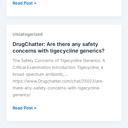
DrugChatter:
Read Post »
Why
is
generic
abilify
Uncategorized
so
DrugChatter: Are there any safety
expensive?
concerns with tigecycline generics?
The Safety Concerns of Tigecycline Generics: A
Critical Examination Introduction Tigecycline, a
broad-spectrum antibiotic,…
https://www.Drugchatter.com/chat/25023/are-
there-any-safety-concerns-with-tigecycline-
generics/
DrugChatter:
Read Post »
Are
there