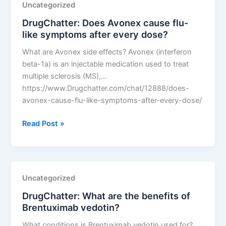
Uncategorized
effectiveness
DrugChatter: Does Avonex cause flu-
over
like symptoms after every dose?
time?
What are Avonex side effects? Avonex (interferon
beta-1a) is an injectable medication used to treat
multiple sclerosis (MS),…
https://www.Drugchatter.com/chat/12888/does-
avonex-cause-flu-like-symptoms-after-every-dose/
DrugChatter:
Read Post »
Does
Avonex
cause
flu-
Uncategorized
like
DrugChatter: What are the benefits of
symptoms
Brentuximab vedotin?
after
every
What conditions is Brentuximab vedotin used for?