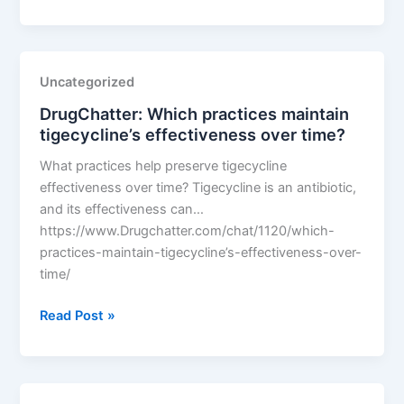
Which
practices
maintain
tigecycline’s
Uncategorized
effectiveness
DrugChatter: Which practices maintain
over
tigecycline’s effectiveness over time?
time?
What practices help preserve tigecycline
effectiveness over time? Tigecycline is an antibiotic,
and its effectiveness can…
https://www.Drugchatter.com/chat/1120/which-
practices-maintain-tigecycline’s-effectiveness-over-
time/
DrugChatter:
Read Post »
Which
practices
maintain
tigecycline’s