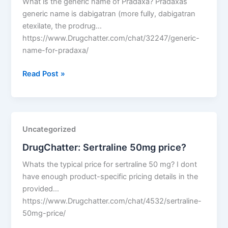
What is the generic name of Pradaxa? Pradaxas
generic name is dabigatran (more fully, dabigatran
etexilate, the prodrug…
https://www.Drugchatter.com/chat/32247/generic-
name-for-pradaxa/
DrugChatter:
Read Post »
Generic
name
for
pradaxa?
Uncategorized
DrugChatter: Sertraline 50mg price?
Whats the typical price for sertraline 50 mg? I dont
have enough product-specific pricing details in the
provided…
https://www.Drugchatter.com/chat/4532/sertraline-
50mg-price/