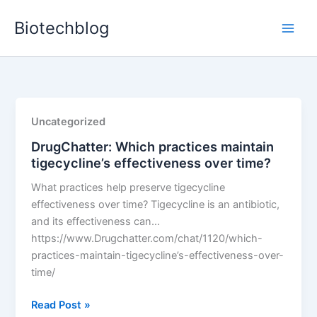
Skip
Biotechblog
to
content
Uncategorized
DrugChatter: Which practices maintain
tigecycline’s effectiveness over time?
What practices help preserve tigecycline
effectiveness over time? Tigecycline is an antibiotic,
and its effectiveness can…
https://www.Drugchatter.com/chat/1120/which-
practices-maintain-tigecycline’s-effectiveness-over-
time/
DrugChatter:
Read Post »