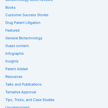
o
Books
r
:
Customer Success Stories
Drug Patent Litigation
Featured
General Biotechnology
Guest content
Infographic
Insights
Patent Added
Resources
Talks and Publications
Tentative Approval
Tips, Tricks, and Case Studies
Uncategorized