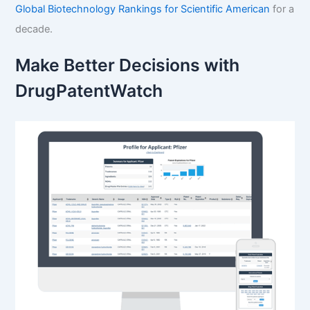
Global Biotechnology Rankings for Scientific American
for a
decade.
Make Better Decisions with
DrugPatentWatch