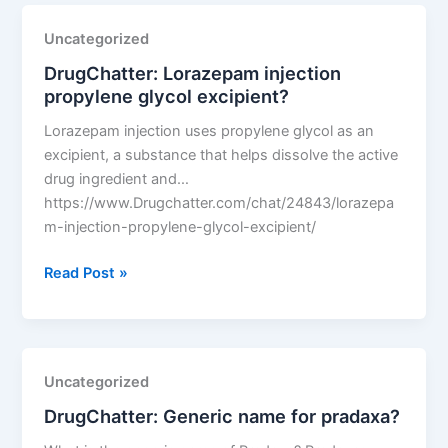
any
safety
Uncategorized
concerns
DrugChatter: Lorazepam injection
with
propylene glycol excipient?
tigecycline
generics?
Lorazepam injection uses propylene glycol as an
excipient, a substance that helps dissolve the active
drug ingredient and…
https://www.Drugchatter.com/chat/24843/lorazepa
m-injection-propylene-glycol-excipient/
DrugChatter:
Read Post »
Lorazepam
injection
propylene
glycol
Uncategorized
excipient?
DrugChatter: Generic name for pradaxa?