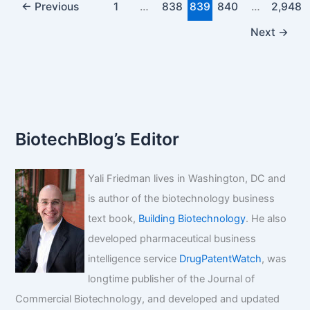
←
Previous
1
…
838
839
840
…
2,948
Next
→
BiotechBlog’s Editor
Yali Friedman lives in Washington, DC and
is author of the biotechnology business
text book,
Building Biotechnology
. He also
developed pharmaceutical business
intelligence service
DrugPatentWatch
, was
longtime publisher of the Journal of
Commercial Biotechnology, and developed and updated