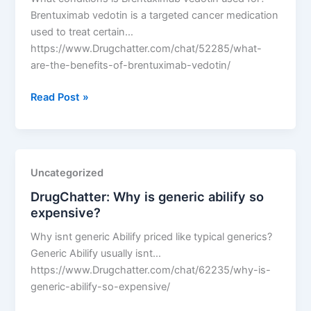
dose?
Brentuximab vedotin is a targeted cancer medication
used to treat certain…
https://www.Drugchatter.com/chat/52285/what-
are-the-benefits-of-brentuximab-vedotin/
DrugChatter:
Read Post »
What
are
the
benefits
Uncategorized
of
DrugChatter: Why is generic abilify so
Brentuximab
expensive?
vedotin?
Why isnt generic Abilify priced like typical generics?
Generic Abilify usually isnt…
https://www.Drugchatter.com/chat/62235/why-is-
generic-abilify-so-expensive/