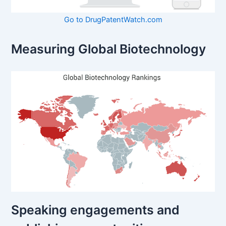
Go to DrugPatentWatch.com
Measuring Global Biotechnology
Speaking engagements and