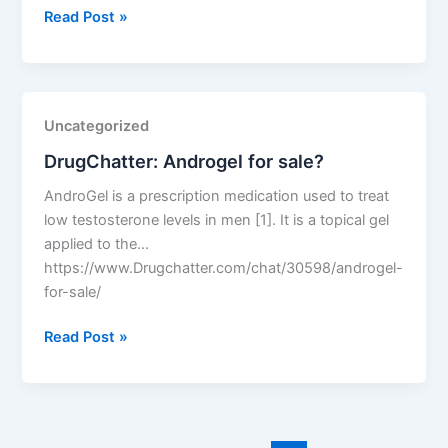
DrugChatter:
Read Post »
Sertraline
50mg
price?
Uncategorized
DrugChatter: Androgel for sale?
AndroGel is a prescription medication used to treat
low testosterone levels in men [1]. It is a topical gel
applied to the…
https://www.Drugchatter.com/chat/30598/androgel-
for-sale/
DrugChatter:
Read Post »
Androgel
for
sale?