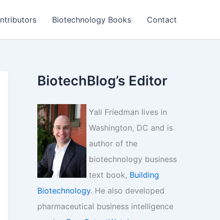
ntributors
Biotechnology Books
Contact
BiotechBlog’s Editor
Yali Friedman lives in
Washington, DC and is
author of the
biotechnology business
text book,
Building
Biotechnology
. He also developed
pharmaceutical business intelligence