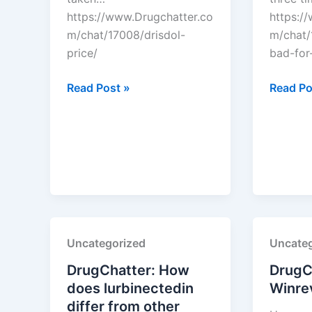
https://www.Drugchatter.co
https:/
m/chat/17008/drisdol-
m/chat/1
price/
bad-for-
DrugChatter:
DrugCha
Read Post »
Read Po
Drisdol
Is
price?
lipitor
bad
for
your
liver?
Uncategorized
Uncateg
DrugChatter: How
DrugC
does lurbinectedin
Winrev
differ from other