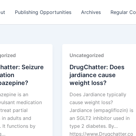
ut
Publishing Opportunities
Archives
Regular Co
orized
Uncategorized
hatter: Seizure
DrugChatter: Does
ation
jardiance cause
bazepine?
weight loss?
zepine is an
Does Jardiance typically
vulsant medication
cause weight loss?
treat partial
Jardiance (empagliflozin) is
 in adults and
an SGLT2 inhibitor used in
. It functions by
type 2 diabetes. By…
ng…
https://www.Drugchatter.co