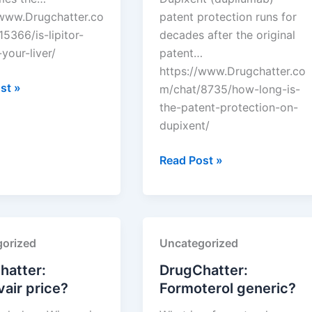
/www.Drugchatter.co
patent protection runs for
5366/is-lipitor-
decades after the original
your-liver/
patent…
https://www.Drugchatter.co
tter:
st »
m/chat/8735/how-long-is-
the-patent-protection-on-
dupixent/
DrugChatter:
Read Post »
How
long
is
the
orized
Uncategorized
patent
protection
hatter:
DrugChatter:
on
air price?
Formoterol generic?
dupixent?