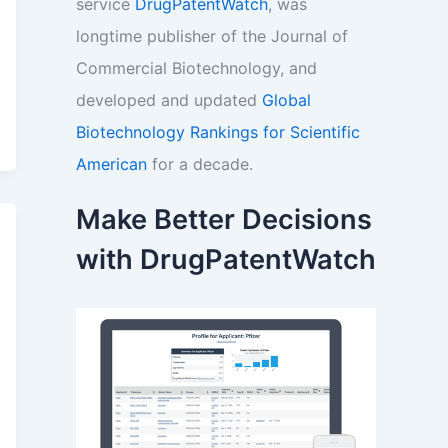
service
DrugPatentWatch
, was
longtime publisher of the Journal of
Commercial Biotechnology, and
developed and updated
Global
Biotechnology Rankings for Scientific
American
for a decade.
Make Better Decisions
with DrugPatentWatch