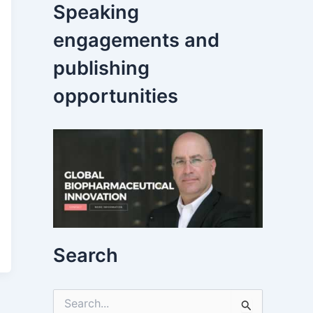
Speaking
engagements and
publishing
opportunities
Search
S
e