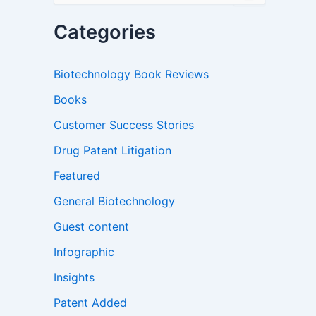
a
r
Categories
c
h
f
Biotechnology Book Reviews
o
r
Books
:
Customer Success Stories
Drug Patent Litigation
Featured
General Biotechnology
Guest content
Infographic
Insights
Patent Added