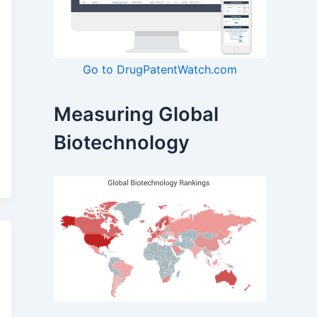
Go to DrugPatentWatch.com
Measuring Global
Biotechnology