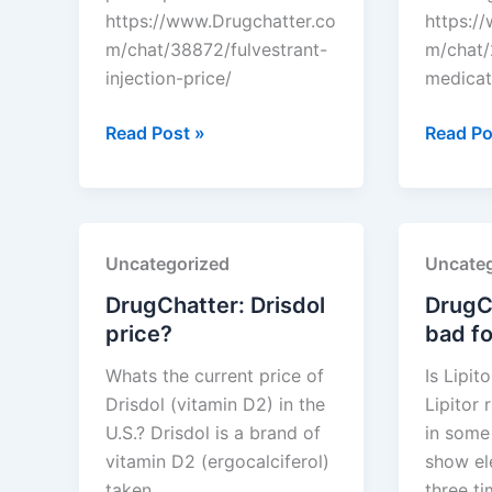
https://www.Drugchatter.co
https:/
m/chat/38872/fulvestrant-
m/chat/
injection-price/
medicat
DrugChatter:
DrugCha
Read Post »
Read Po
Fulvestrant
Seizure
injection
medicat
price?
oxcarba
Uncategorized
Uncateg
DrugChatter: Drisdol
DrugCh
price?
bad fo
Whats the current price of
Is Lipit
Drisdol (vitamin D2) in the
Lipitor 
U.S.? Drisdol is a brand of
in some 
vitamin D2 (ergocalciferol)
show el
taken…
three t