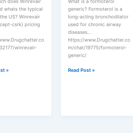
h does Winrevair
What is a formoterol
d whats the typical
generic? Formoterol is a
 the US? Winrevair
long-acting bronchodilator
cept-csrk) pricing
used for chronic airway
diseases…
/www.Drugchatter.co
https://www.Drugchatter.co
32177/winrevair-
m/chat/19775/formoterol-
generic/
tter:
DrugChatter:
st »
Read Post »
ir
Formoterol
generic?