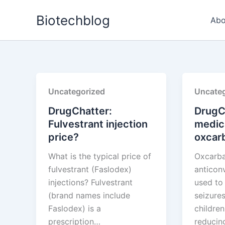
Skip
Biotechblog
to
Abo
content
Uncategorized
Uncateg
DrugChatter:
DrugC
Fulvestrant injection
medic
price?
oxcar
What is the typical price of
Oxcarba
fulvestrant (Faslodex)
anticon
injections? Fulvestrant
used to 
(brand names include
seizures
Faslodex) is a
children
prescription…
reduci