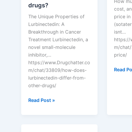
How muc
drugs?
cost, an
The Unique Properties of
price in
Lurbinectedin: A
(sotater
Breakthrough in Cancer
isnt…
Treatment Lurbinectedin, a
https:/
novel small-molecule
m/chat/
inhibitor,…
price/
https://www.Drugchatter.co
DrugCha
Read Po
m/chat/33809/how-does-
Winreva
lurbinectedin-differ-from-
price?
other-drugs/
DrugChatter:
Read Post »
How
does
lurbinectedin
differ