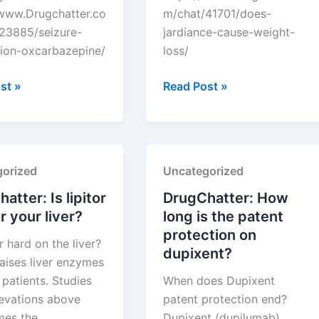
/www.Drugchatter.co
m/chat/41701/does-
23885/seizure-
jardiance-cause-weight-
ion-oxcarbazepine/
loss/
tter:
DrugChatter:
st »
Read Post »
Does
ion
jardiance
zepine?
cause
weight
orized
Uncategorized
loss?
atter: Is lipitor
DrugChatter: How
r your liver?
long is the patent
protection on
or hard on the liver?
dupixent?
raises liver enzymes
patients. Studies
When does Dupixent
evations above
patent protection end?
imes the…
Dupixent (dupilumab)