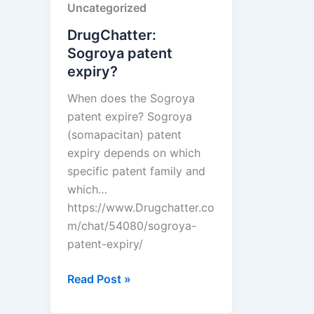
Uncategorized
from
other
DrugChatter:
drugs?
Sogroya patent
expiry?
When does the Sogroya
patent expire? Sogroya
(somapacitan) patent
expiry depends on which
specific patent family and
which…
https://www.Drugchatter.co
m/chat/54080/sogroya-
patent-expiry/
DrugChatter:
Read Post »
Sogroya