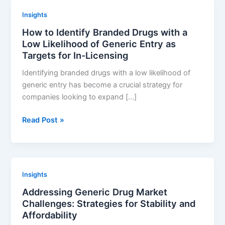
Performance:
Insights
Key
How to Identify Branded Drugs with a
Considerations
Low Likelihood of Generic Entry as
and
Targets for In-Licensing
Best
Practices
Identifying branded drugs with a low likelihood of
generic entry has become a crucial strategy for
companies looking to expand […]
How
Read Post »
to
Identify
Branded
Drugs
Insights
with
Addressing Generic Drug Market
a
Challenges: Strategies for Stability and
Low
Affordability
Likelihood