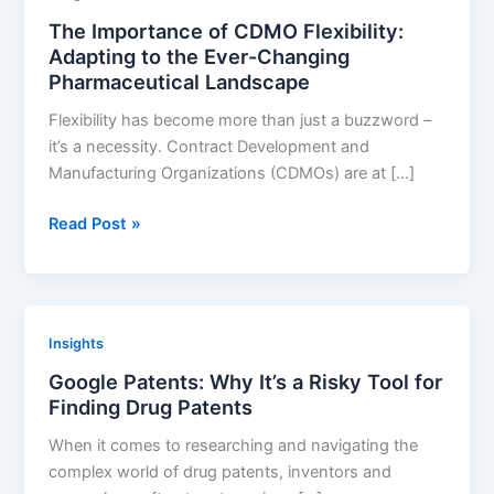
Securing
The Importance of CDMO Flexibility:
Your
Adapting to the Ever-Changing
Pharmaceutical
Pharmaceutical Landscape
Innovations
Flexibility has become more than just a buzzword –
it’s a necessity. Contract Development and
Manufacturing Organizations (CDMOs) are at […]
The
Read Post »
Importance
of
CDMO
Flexibility:
Insights
Adapting
Google Patents: Why It’s a Risky Tool for
to
Finding Drug Patents
the
Ever-
When it comes to researching and navigating the
Changing
complex world of drug patents, inventors and
Pharmaceutical