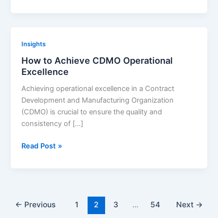
Selection:
The
Ultimate
Checklist
Insights
How to Achieve CDMO Operational
Excellence
Achieving operational excellence in a Contract
Development and Manufacturing Organization
(CDMO) is crucial to ensure the quality and
consistency of […]
How
Read Post »
to
Achieve
CDMO
Operational
Excellence
←
Previous
1
2
3
…
54
Next
→