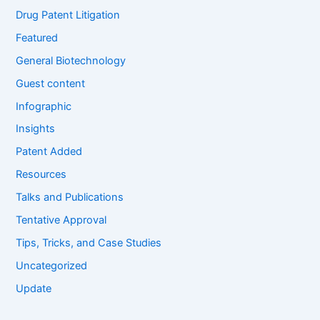
Drug Patent Litigation
Featured
General Biotechnology
Guest content
Infographic
Insights
Patent Added
Resources
Talks and Publications
Tentative Approval
Tips, Tricks, and Case Studies
Uncategorized
Update