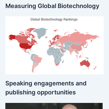
Measuring Global Biotechnology
Speaking engagements and
publishing opportunities