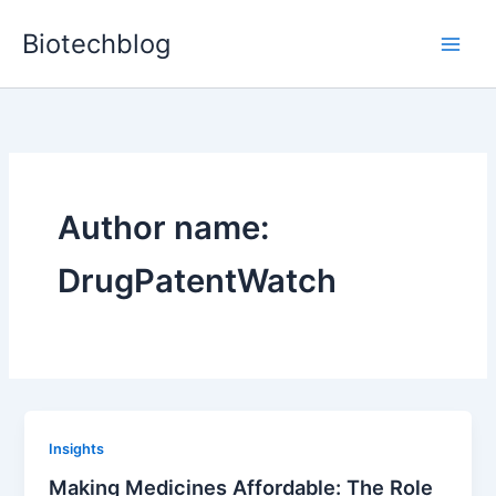
Skip
Biotechblog
to
content
Author name:
DrugPatentWatch
Insights
Making Medicines Affordable: The Role