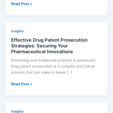
Leveraging
Read Post »
a
Drug
Patent
Portfolio
Insights
for
Effective Drug Patent Prosecution
Success
Strategies: Securing Your
Pharmaceutical Innovations
Protecting your intellectual property is paramount.
Drug patent prosecution is a complex and critical
process that can make or break […]
Effective
Read Post »
Drug
Patent
Prosecution
Strategies:
Insights