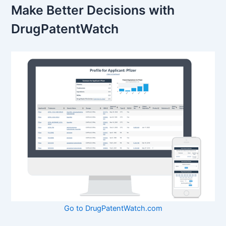
Make Better Decisions with
DrugPatentWatch
Go to DrugPatentWatch.com