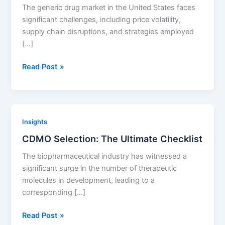
of
The generic drug market in the United States faces
Generic
significant challenges, including price volatility,
Entry
supply chain disruptions, and strategies employed
as
[…]
Targets
for
Addressing
Read Post »
In-
Generic
Licensing
Drug
Market
Challenges:
Insights
Strategies
CDMO Selection: The Ultimate Checklist
for
Stability
The biopharmaceutical industry has witnessed a
and
significant surge in the number of therapeutic
Affordability
molecules in development, leading to a
corresponding […]
CDMO
Read Post »