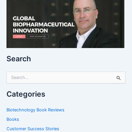
Search
S
e
a
r
Categories
c
h
f
Biotechnology Book Reviews
o
Books
r
:
Customer Success Stories