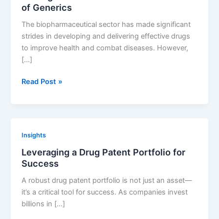
of Generics
The biopharmaceutical sector has made significant
strides in developing and delivering effective drugs
to improve health and combat diseases. However,
[…]
Making
Read Post »
Medicines
Affordable:
The
Role
Insights
of
Leveraging a Drug Patent Portfolio for
Generics
Success
A robust drug patent portfolio is not just an asset—
it’s a critical tool for success. As companies invest
billions in […]