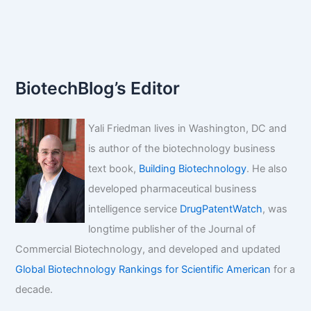
BiotechBlog’s Editor
Yali Friedman lives in Washington, DC and
is author of the biotechnology business
text book,
Building Biotechnology
. He also
developed pharmaceutical business
intelligence service
DrugPatentWatch
, was
longtime publisher of the Journal of
Commercial Biotechnology, and developed and updated
Global Biotechnology Rankings for Scientific American
for a
decade.