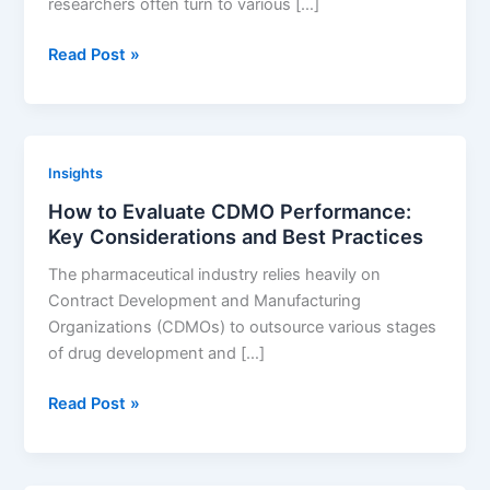
researchers often turn to various […]
Landscape
Google
Read Post »
Patents:
Why
It’s
a
Insights
Risky
How to Evaluate CDMO Performance:
Tool
Key Considerations and Best Practices
for
Finding
The pharmaceutical industry relies heavily on
Drug
Contract Development and Manufacturing
Patents
Organizations (CDMOs) to outsource various stages
of drug development and […]
How
Read Post »
to
Evaluate
CDMO