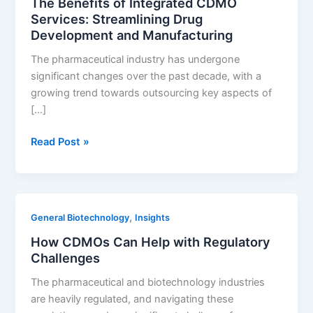
The Benefits of Integrated CDMO
API
Services: Streamlining Drug
Manufacturing
Development and Manufacturing
The pharmaceutical industry has undergone
significant changes over the past decade, with a
growing trend towards outsourcing key aspects of
[…]
The
Read Post »
Benefits
of
Integrated
CDMO
,
General Biotechnology
Insights
Services:
How CDMOs Can Help with Regulatory
Streamlining
Challenges
Drug
Development
The pharmaceutical and biotechnology industries
and
are heavily regulated, and navigating these
Manufacturing