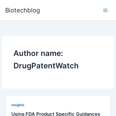
Skip
Biotechblog
to
content
Author name:
DrugPatentWatch
Insights
Using FDA Product Specific Guidances