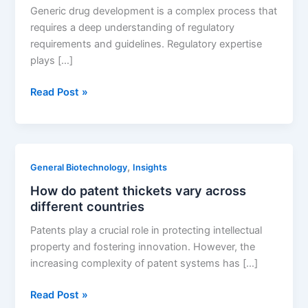
manufacturing
Generic drug development is a complex process that
technologies
requires a deep understanding of regulatory
requirements and guidelines. Regulatory expertise
plays […]
The
Read Post »
Importance
of
Regulatory
Expertise
,
General Biotechnology
Insights
in
How do patent thickets vary across
Generic
different countries
Drug
Development
Patents play a crucial role in protecting intellectual
property and fostering innovation. However, the
increasing complexity of patent systems has […]
How
Read Post »