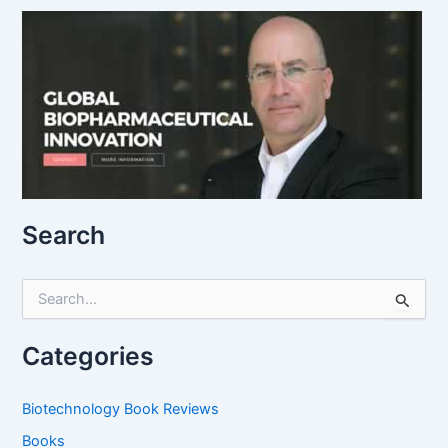
Search
S
e
a
r
Categories
c
h
f
Biotechnology Book Reviews
o
Books
r