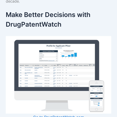
decade.
Make Better Decisions with
DrugPatentWatch