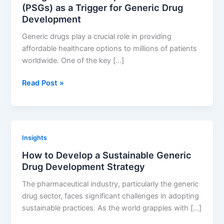
(PSGs) as a Trigger for Generic Drug
Development
Generic drugs play a crucial role in providing
affordable healthcare options to millions of patients
worldwide. One of the key […]
Using
Read Post »
FDA
Product
Specific
Guidances
Insights
(PSGs)
How to Develop a Sustainable Generic
as
Drug Development Strategy
a
Trigger
The pharmaceutical industry, particularly the generic
for
drug sector, faces significant challenges in adopting
Generic
sustainable practices. As the world grapples with […]
Drug