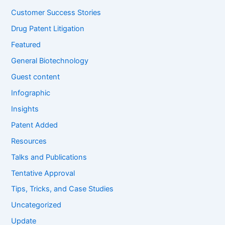
:
Customer Success Stories
Drug Patent Litigation
Featured
General Biotechnology
Guest content
Infographic
Insights
Patent Added
Resources
Talks and Publications
Tentative Approval
Tips, Tricks, and Case Studies
Uncategorized
Update