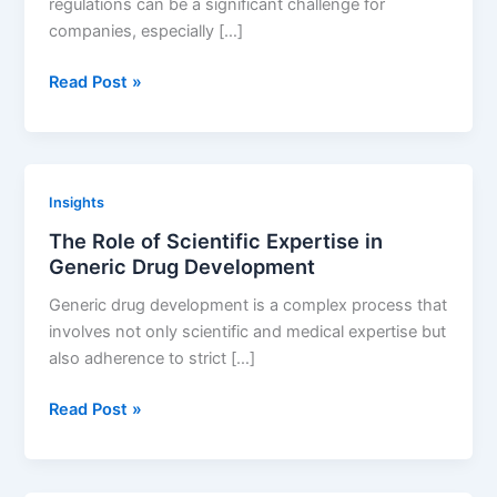
regulations can be a significant challenge for
companies, especially […]
How
Read Post »
CDMOs
Can
Help
with
Insights
Regulatory
The Role of Scientific Expertise in
Challenges
Generic Drug Development
Generic drug development is a complex process that
involves not only scientific and medical expertise but
also adherence to strict […]
The
Read Post »
Role
of
Scientific