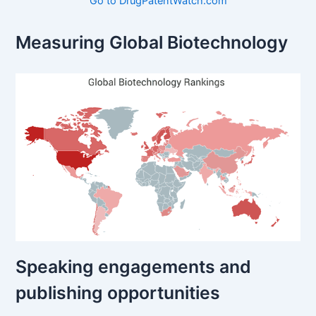
Go to DrugPatentWatch.com
Measuring Global Biotechnology
Speaking engagements and
publishing opportunities