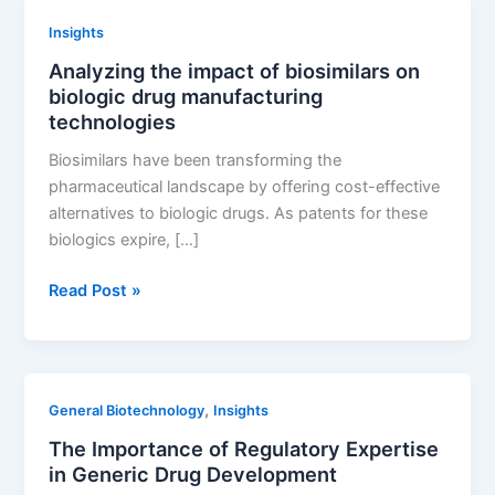
Expertise
Insights
in
Analyzing the impact of biosimilars on
Generic
biologic drug manufacturing
Drug
technologies
Development
Biosimilars have been transforming the
pharmaceutical landscape by offering cost-effective
alternatives to biologic drugs. As patents for these
biologics expire, […]
Analyzing
Read Post »
the
impact
of
biosimilars
,
General Biotechnology
Insights
on
The Importance of Regulatory Expertise
biologic
in Generic Drug Development
drug