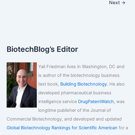
Next
→
BiotechBlog’s Editor
Yali Friedman lives in Washington, DC and
is author of the biotechnology business
text book,
Building Biotechnology
. He also
developed pharmaceutical business
intelligence service
DrugPatentWatch
, was
longtime publisher of the Journal of
Commercial Biotechnology, and developed and updated
Global Biotechnology Rankings for Scientific American
for a