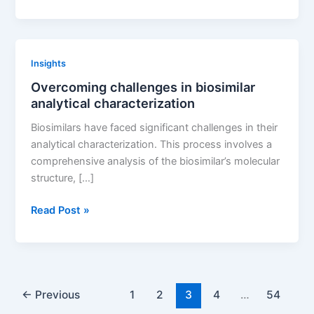
do
patent
thickets
vary
Insights
across
Overcoming challenges in biosimilar
different
analytical characterization
countries
Biosimilars have faced significant challenges in their
analytical characterization. This process involves a
comprehensive analysis of the biosimilar’s molecular
structure, […]
Overcoming
Read Post »
challenges
in
biosimilar
analytical
characterization
←
Previous
1
2
3
4
…
54