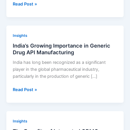
Development
How
Read Post »
to
Develop
a
Sustainable
Insights
Generic
India’s Growing Importance in Generic
Drug
Drug API Manufacturing
Development
Strategy
India has long been recognized as a significant
player in the global pharmaceutical industry,
particularly in the production of generic […]
India’s
Read Post »
Growing
Importance
in
Generic
Insights
Drug