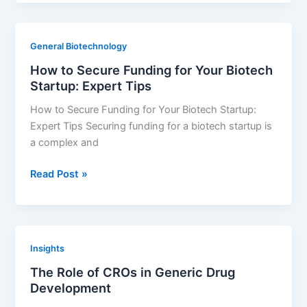
lurbinectedin
lower
platelet
General Biotechnology
levels?
How to Secure Funding for Your Biotech
Startup: Expert Tips
How to Secure Funding for Your Biotech Startup:
Expert Tips Securing funding for a biotech startup is
a complex and
How
Read Post »
to
Secure
Funding
for
Insights
Your
The Role of CROs in Generic Drug
Biotech
Development
Startup:
Expert