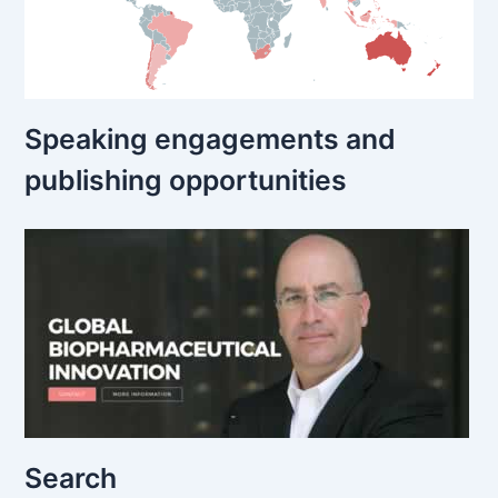
Speaking engagements and
publishing opportunities
Search