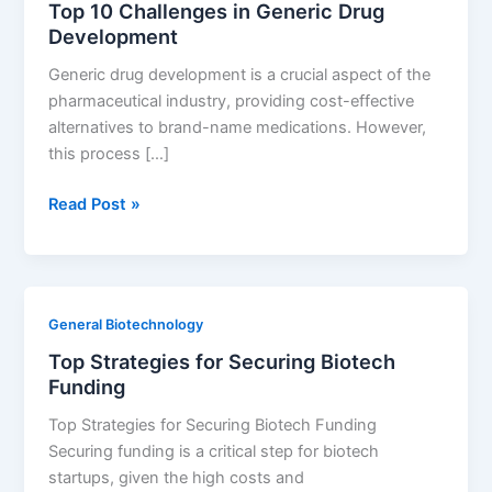
Top 10 Challenges in Generic Drug
Success
Development
Generic drug development is a crucial aspect of the
pharmaceutical industry, providing cost-effective
alternatives to brand-name medications. However,
this process […]
Top
Read Post »
10
Challenges
in
Generic
General Biotechnology
Drug
Top Strategies for Securing Biotech
Development
Funding
Top Strategies for Securing Biotech Funding
Securing funding is a critical step for biotech
startups, given the high costs and