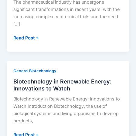
The pharmaceutical industry has undergone
Tips
significant transformations in recent years, with the
increasing complexity of clinical trials and the need
[…]
The
Read Post »
Role
of
CROs
in
General Biotechnology
Generic
Biotechnology in Renewable Energy:
Drug
Innovations to Watch
Development
Biotechnology in Renewable Energy: Innovations to
Watch Introduction Biotechnology, the use of
biological systems and living organisms to develop
products,
Biotechnology
Read Post »