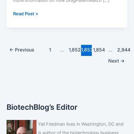
more information on how DrugPatentWatch […]
Drug
Read Post »
Patent
Expirations
for
the
Week
←
Previous
1
…
1,852
1,853
1,854
…
2,944
of
Next
→
November
10,
2024
BiotechBlog’s Editor
Yali Friedman lives in Washington, DC and
is author of the biotechnology business