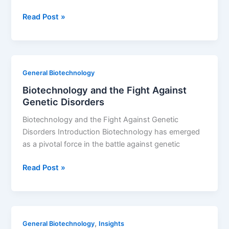
Top
Read Post »
Strategies
for
Securing
Biotech
General Biotechnology
Funding
Biotechnology and the Fight Against
Genetic Disorders
Biotechnology and the Fight Against Genetic
Disorders Introduction Biotechnology has emerged
as a pivotal force in the battle against genetic
Biotechnology
Read Post »
and
the
Fight
Against
,
General Biotechnology
Insights
Genetic