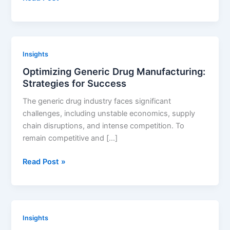
in
Renewable
Energy:
Innovations
Insights
to
Optimizing Generic Drug Manufacturing:
Watch
Strategies for Success
The generic drug industry faces significant
challenges, including unstable economics, supply
chain disruptions, and intense competition. To
remain competitive and […]
Optimizing
Read Post »
Generic
Drug
Manufacturing:
Strategies
Insights
for