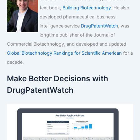
text book,
Building Biotechnology
. He also
developed pharmaceutical business
intelligence service
DrugPatentWatch
, was
longtime publisher of the Journal of
Commercial Biotechnology, and developed and updated
Global Biotechnology Rankings for Scientific American
for a
decade.
Make Better Decisions with
DrugPatentWatch