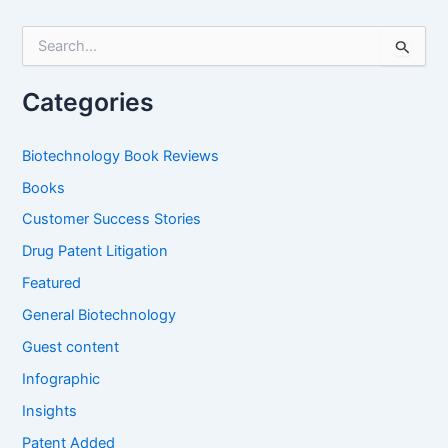
S
e
a
r
Categories
c
h
f
Biotechnology Book Reviews
o
Books
r
:
Customer Success Stories
Drug Patent Litigation
Featured
General Biotechnology
Guest content
Infographic
Insights
Patent Added