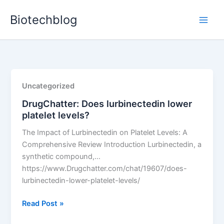
Skip
Biotechblog
to
content
Uncategorized
DrugChatter: Does lurbinectedin lower
platelet levels?
The Impact of Lurbinectedin on Platelet Levels: A
Comprehensive Review Introduction Lurbinectedin, a
synthetic compound,…
https://www.Drugchatter.com/chat/19607/does-
lurbinectedin-lower-platelet-levels/
DrugChatter:
Read Post »
Does