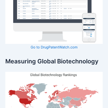
Go to DrugPatentWatch.com
Measuring Global Biotechnology