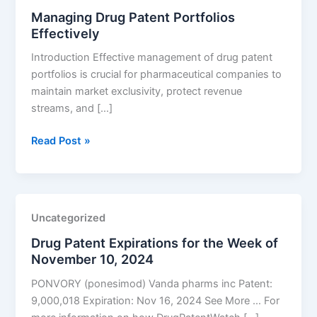
Managing Drug Patent Portfolios
Disorders
Effectively
Introduction Effective management of drug patent
portfolios is crucial for pharmaceutical companies to
maintain market exclusivity, protect revenue
streams, and […]
Managing
Read Post »
Drug
Patent
Portfolios
Effectively
Uncategorized
Drug Patent Expirations for the Week of
November 10, 2024
PONVORY (ponesimod) Vanda pharms inc Patent:
9,000,018 Expiration: Nov 16, 2024 See More … For