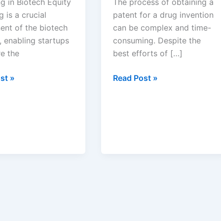
g in Biotech Equity
The process of obtaining a
g is a crucial
patent for a drug invention
nt of the biotech
can be complex and time-
, enabling startups
consuming. Despite the
re the
best efforts of […]
anding
Common
st »
Read Post »
Reasons
ng
for
Drug
Patent
Rejections
and
Solutions