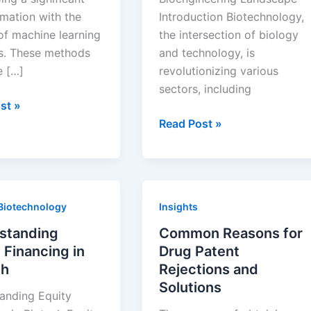
rmation with the
Introduction Biotechnology,
of machine learning
the intersection of biology
. These methods
and technology, is
e […]
revolutionizing various
sectors, including
ing
st »
How
Read Post »
Biotechnology
pment
is
Transforming
e
the
Biotechnology
Insights
g
Bioengineering
Landscape
standing
Common Reasons for
 Financing in
Drug Patent
ch
Rejections and
Solutions
anding Equity