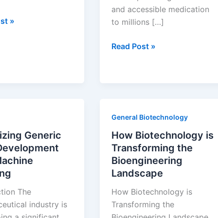
and accessible medication
st »
to millions […]
Understanding
Read Post »
the
s
Lifecycle
of
Generic
ies
Drugs:
General Biotechnology
From
Development
izing Generic
How Biotechnology is
to
Development
Transforming the
Market
Machine
Bioengineering
Impact
ing
Landscape
ction The
How Biotechnology is
utical industry is
Transforming the
ng a significant
Bioengineering Landscape