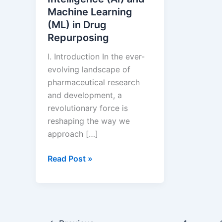
Machine Learning
(ML) in Drug
Repurposing
I. Introduction In the ever-
evolving landscape of
pharmaceutical research
and development, a
revolutionary force is
reshaping the way we
approach […]
The
Read Post »
Role
of
Artificial
Intelligence