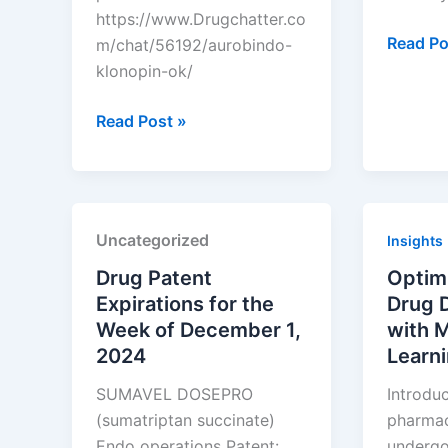
https://www.Drugchatter.co
Top
Read Po
m/chat/56192/aurobindo-
5
klonopin-ok/
Biotech
DrugChatter:
Funding
Read Post »
Aurobindo
Source
klonopin
for
ok?
Small
Compan
Uncategorized
Insights
Drug Patent
Optim
Expirations for the
Drug 
Week of December 1,
with 
2024
Learn
SUMAVEL DOSEPRO
Introdu
(sumatriptan succinate)
pharmace
Endo operations Patent:
undergoi