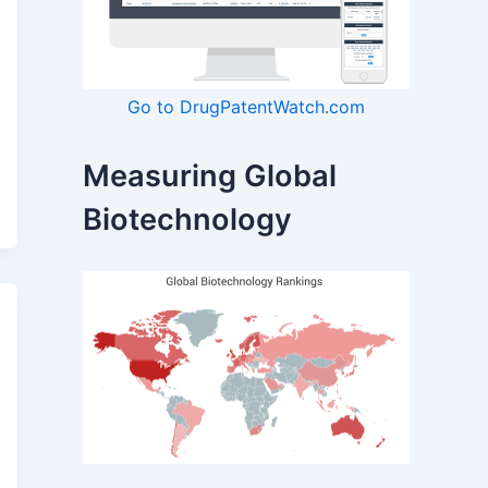
Go to DrugPatentWatch.com
Measuring Global
Biotechnology