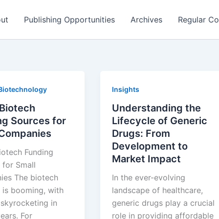
ut
Publishing Opportunities
Archives
Regular Co
Biotechnology
Insights
 Biotech
Understanding the
ng Sources for
Lifecycle of Generic
 Companies
Drugs: From
Development to
iotech Funding
Market Impact
 for Small
es The biotech
In the ever-evolving
 is booming, with
landscape of healthcare,
 skyrocketing in
generic drugs play a crucial
ears. For
role in providing affordable