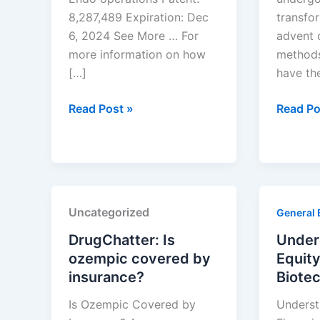
8,287,489 Expiration: Dec
transfo
6, 2024 See More … For
advent 
more information on how
methods
[…]
have th
Drug
Optimiz
Read Post »
Read Po
Patent
Generic
Expirations
Drug
for
Develo
the
with
Week
Machin
Uncategorized
General 
of
Learnin
December
DrugChatter: Is
Under
1,
ozempic covered by
Equity
2024
insurance?
Biote
Is Ozempic Covered by
Underst