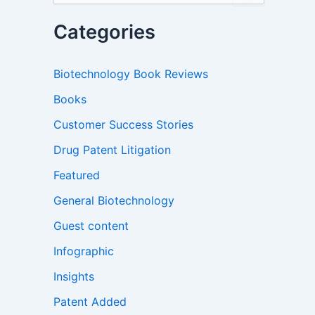
a
r
Categories
c
h
f
Biotechnology Book Reviews
o
r
Books
:
Customer Success Stories
Drug Patent Litigation
Featured
General Biotechnology
Guest content
Infographic
Insights
Patent Added