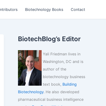
ntributors
Biotechnology Books
Contact
BiotechBlog’s Editor
Yali Friedman lives in
Washington, DC and is
author of the
biotechnology business
text book,
Building
Biotechnology
. He also developed
pharmaceutical business intelligence