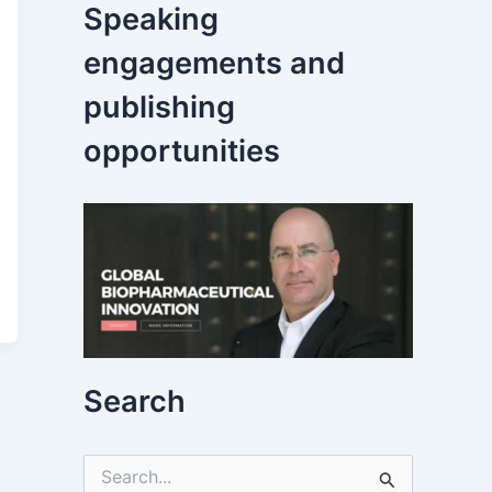
Speaking
engagements and
publishing
opportunities
Search
S
e