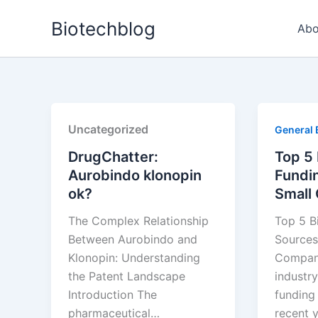
Skip
Biotechblog
to
Abo
content
Uncategorized
General 
DrugChatter:
Top 5
Aurobindo klonopin
Fundi
ok?
Small
The Complex Relationship
Top 5 B
Between Aurobindo and
Sources
Klonopin: Understanding
Compani
the Patent Landscape
industry
Introduction The
funding
pharmaceutical…
recent y