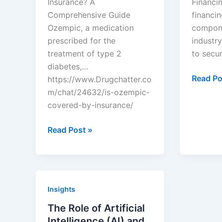
Insurance? A
Financin
Comprehensive Guide
financin
Ozempic, a medication
compone
prescribed for the
industry
treatment of type 2
to secu
diabetes,…
Underst
Read Po
https://www.Drugchatter.co
Equity
m/chat/24632/is-ozempic-
Financi
covered-by-insurance/
in
DrugChatter:
Biotech
Read Post »
Is
ozempic
covered
by
Insights
insurance?
The Role of Artificial
Intelligence (AI) and