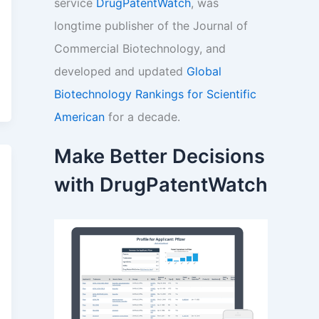
service
DrugPatentWatch
, was
longtime publisher of the Journal of
Commercial Biotechnology, and
developed and updated
Global
Biotechnology Rankings for Scientific
American
for a decade.
Make Better Decisions
with DrugPatentWatch