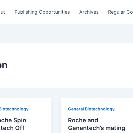
ut
Publishing Opportunities
Archives
Regular Co
on
Biotechnology
General Biotechnology
oche Spin
Roche and
tech Off
Genentech’s mating