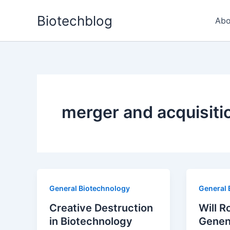
Skip
Biotechblog
to
Abo
content
merger and acquisiti
General Biotechnology
General 
Creative Destruction
Will R
in Biotechnology
Genen