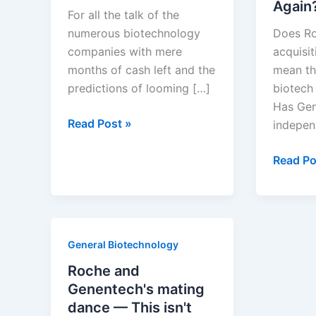
Again
For all the talk of the
numerous biotechnology
Does Ro
companies with mere
acquisi
months of cash left and the
mean th
predictions of looming […]
biotech
Has Gene
Creative
Read Post »
indepen
Destruction
in
Will
Read Po
Biotechnology
Roche
Spin
Genent
Off
General Biotechnology
Again?
Roche and
Genentech's mating
dance — This isn't