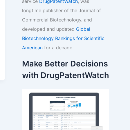
service
DrugPatentWatch
, was
longtime publisher of the Journal of
Commercial Biotechnology, and
developed and updated
Global
Biotechnology Rankings for Scientific
American
for a decade.
Make Better Decisions
with DrugPatentWatch