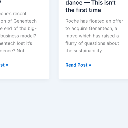
?
dance — This isn’t
the first time
che’s recent
tion of Genentech
Roche has floated an offer
e end of the big-
to acquire Genentech, a
 business model?
move which has raised a
ntech lost it’s
flurry of questions about
dence? Not
the sustainability
Roche
st »
Read Post »
and
Genentech’s
ech
mating
dance
—
This
isn’t
the