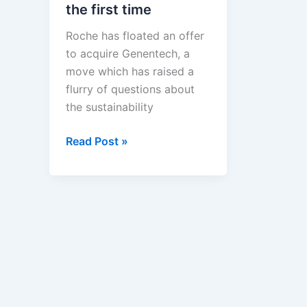
the first time
Roche has floated an offer
to acquire Genentech, a
move which has raised a
flurry of questions about
the sustainability
Roche
Read Post »
and
Genentech's
mating
dance
—
This
isn't
the
first