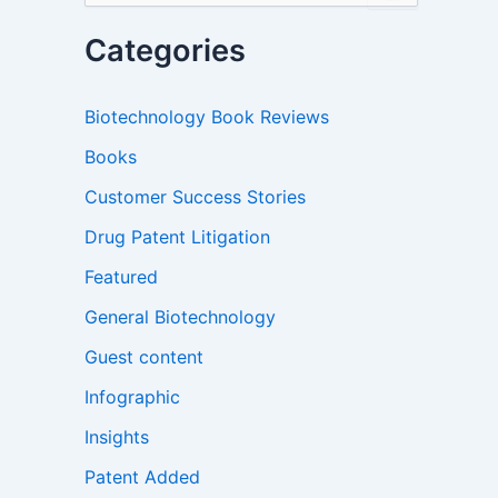
a
r
Categories
c
h
f
Biotechnology Book Reviews
o
r
Books
:
Customer Success Stories
Drug Patent Litigation
Featured
General Biotechnology
Guest content
Infographic
Insights
Patent Added