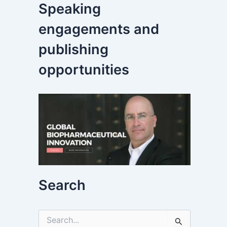
Speaking
engagements and
publishing
opportunities
Search
S
e