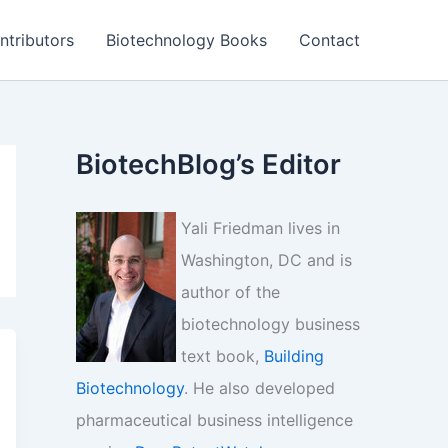
ntributors
Biotechnology Books
Contact
BiotechBlog’s Editor
Yali Friedman lives in
Washington, DC and is
author of the
biotechnology business
text book,
Building
Biotechnology
. He also developed
pharmaceutical business intelligence