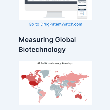
Go to DrugPatentWatch.com
Measuring Global
Biotechnology