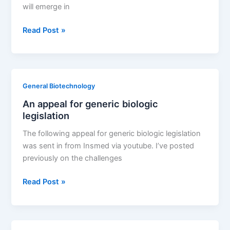
will emerge in
When
Read Post »
will
the
U.S.
develop
General Biotechnology
concise
An appeal for generic biologic
generic
legislation
biologic
rules?
The following appeal for generic biologic legislation
was sent in from Insmed via youtube. I’ve posted
previously on the challenges
An
Read Post »
appeal
for
generic