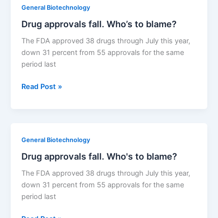
biologic
General Biotechnology
legislation
Drug approvals fall. Who’s to blame?
The FDA approved 38 drugs through July this year,
down 31 percent from 55 approvals for the same
period last
Drug
Read Post »
approvals
fall.
Who’s
to
General Biotechnology
blame?
Drug approvals fall. Who's to blame?
The FDA approved 38 drugs through July this year,
down 31 percent from 55 approvals for the same
period last