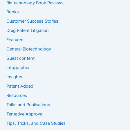
f
Biotechnology Book Reviews
o
Books
r
:
Customer Success Stories
Drug Patent Litigation
Featured
General Biotechnology
Guest content
Infographic
Insights
Patent Added
Resources
Talks and Publications
Tentative Approval
Tips, Tricks, and Case Studies