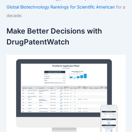
Global Biotechnology Rankings for Scientific American
for a
decade.
Make Better Decisions with
DrugPatentWatch