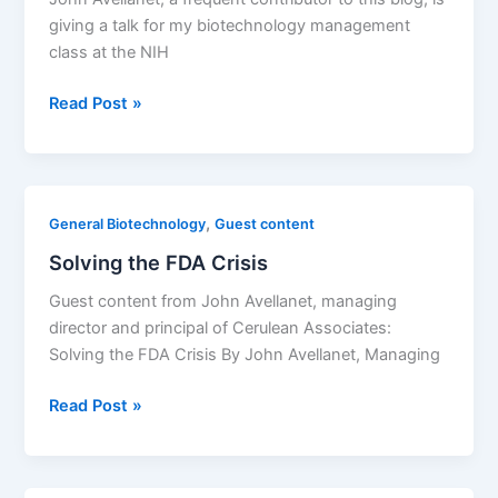
giving a talk for my biotechnology management
class at the NIH
An
Read Post »
Overview
of
the
Biopharmaceutical
,
General Biotechnology
Guest content
Landscape
Solving the FDA Crisis
Ahead
Guest content from John Avellanet, managing
director and principal of Cerulean Associates:
Solving the FDA Crisis By John Avellanet, Managing
Solving
Read Post »
the
FDA
Crisis