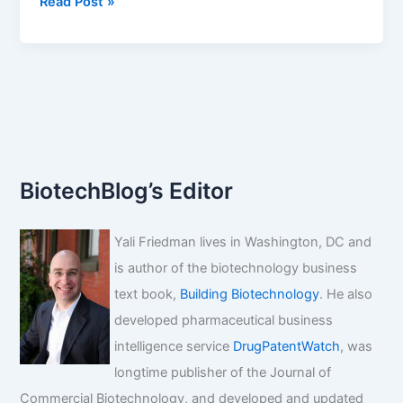
Drug
Read Post »
approvals
fall.
Who's
to
blame?
BiotechBlog’s Editor
Yali Friedman lives in Washington, DC and
is author of the biotechnology business
text book,
Building Biotechnology
. He also
developed pharmaceutical business
intelligence service
DrugPatentWatch
, was
longtime publisher of the Journal of
Commercial Biotechnology, and developed and updated