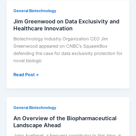
Cost-
General Biotechnology
Effectively
Jim Greenwood on Data Exclusivity and
Healthcare Innovation
Biotechnology Industry Organization CEO Jim
Greenwood appeared on CNBC’s SquawkBox
defending the case for data exclusivity protection for
novel biologic
Jim
Read Post »
Greenwood
on
Data
Exclusivity
General Biotechnology
and
An Overview of the Biopharmaceutical
Healthcare
Landscape Ahead
Innovation
John Avellanet, a frequent contributor to this blog, is