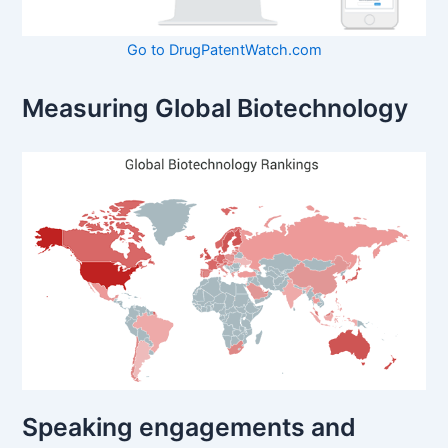
Go to DrugPatentWatch.com
Measuring Global Biotechnology
Speaking engagements and