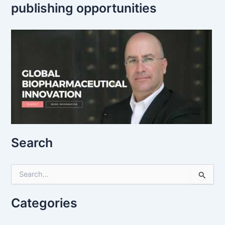
publishing opportunities
Search
S
e
a
r
Categories
c
h