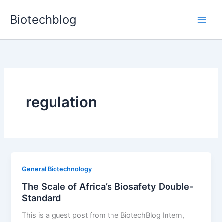
Skip
Biotechblog
to
content
regulation
General Biotechnology
The Scale of Africa’s Biosafety Double-
Standard
This is a guest post from the BiotechBlog Intern,