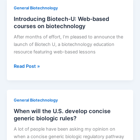
General Biotechnology
Introducing Biotech-U: Web-based
courses on biotechnology
After months of effort, I’m pleased to announce the
launch of Biotech U, a biotechnology education
resource featuring web-based lessons
Introducing
Read Post »
Biotech-
U:
Web-
based
General Biotechnology
courses
When will the U.S. develop concise
on
generic biologic rules?
biotechnology
A lot of people have been asking my opinion on
when a concise generic biologic regulatory pathway