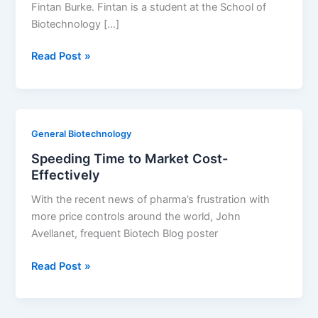
Fintan Burke. Fintan is a student at the School of
Biotechnology […]
The
Read Post »
Scale
of
Africa’s
Biosafety
General Biotechnology
Double-
Speeding Time to Market Cost-
Standard
Effectively
With the recent news of pharma’s frustration with
more price controls around the world, John
Avellanet, frequent Biotech Blog poster
Speeding
Read Post »
Time
to
Market