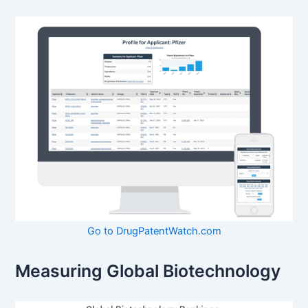
Go to DrugPatentWatch.com
Measuring Global Biotechnology