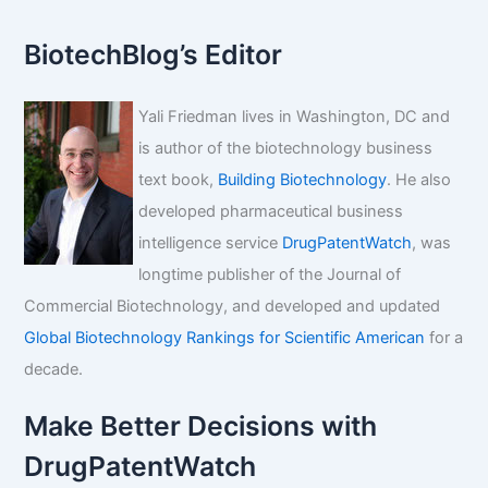
BiotechBlog’s Editor
Yali Friedman lives in Washington, DC and
is author of the biotechnology business
text book,
Building Biotechnology
. He also
developed pharmaceutical business
intelligence service
DrugPatentWatch
, was
longtime publisher of the Journal of
Commercial Biotechnology, and developed and updated
Global Biotechnology Rankings for Scientific American
for a
decade.
Make Better Decisions with
DrugPatentWatch