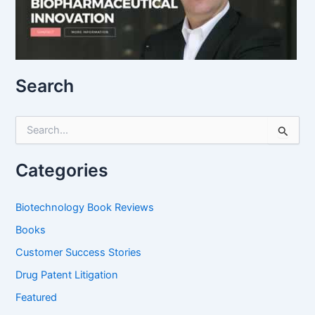
Search
S
e
a
r
Categories
c
h
f
Biotechnology Book Reviews
o
Books
r
:
Customer Success Stories
Drug Patent Litigation
Featured