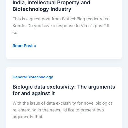
India, Intellectual Property and
Strategic
Biotechnology Industry
Business
Decisions
This is a guest post from BiotechBlog reader Viren
Konde. Do you have a response to Viren’s post? If
so,
India,
Read Post »
Intellectual
Property
and
Biotechnology
General Biotechnology
Industry
Biologic data exclusivity: The arguments
for and against it
With the issue of data exclusivity for novel biologics
re-emerging in the news, I’d like to present two
arguments that