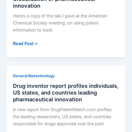
innovation
Part
14:
Here’s a copy of the talk I gave at the American
India
Chemical Society meeting, on using patent
information to track
Globalization
Read Post »
of
pharmaceutical
innovation
General Biotechnology
Drug inventor report profiles individuals,
US states, and countries leading
pharmaceutical innovation
A new report from DrugPatentWatch.com profiles
the leading researchers, US states, and countries
responsible for drugs approved over the past