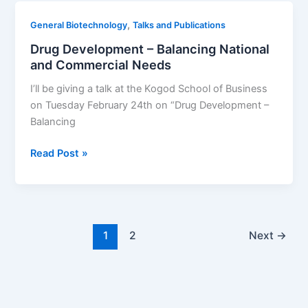
,
General Biotechnology
Talks and Publications
Drug Development – Balancing National
and Commercial Needs
I’ll be giving a talk at the Kogod School of Business
on Tuesday February 24th on “Drug Development –
Balancing
Drug
Read Post »
Development
–
Balancing
National
and
1
2
Next
→
Commercial
Needs