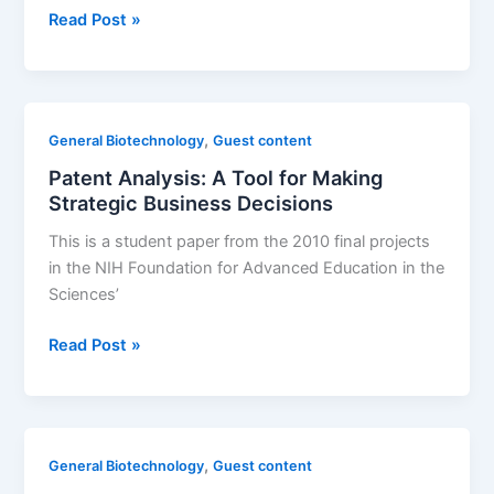
Drug
Read Post »
inventor
report
profiles
individuals,
,
General Biotechnology
Guest content
US
Patent Analysis: A Tool for Making
states,
Strategic Business Decisions
and
countries
This is a student paper from the 2010 final projects
leading
in the NIH Foundation for Advanced Education in the
pharmaceutical
Sciences’
innovation
Patent
Read Post »
Analysis:
A
Tool
for
,
General Biotechnology
Guest content
Making