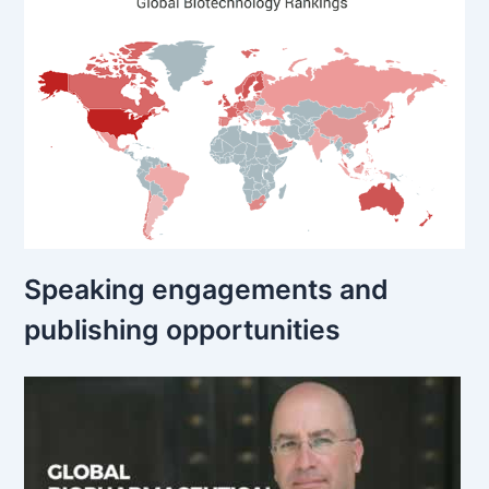
Speaking engagements and
publishing opportunities