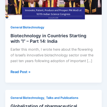
General Biotechnology
Biotechnology in Countries Starting
with “I” – Part 14: India
Earlier this month, I wrote here about the flowering
of Israel’s innovative biotechnology sector over the
past ten years following adoption of important […]
Biotechnology
Read Post »
in
Countries
Starting
with
,
General Biotechnology
Talks and Publications
“I”
Globalization of pharmaceutical
–