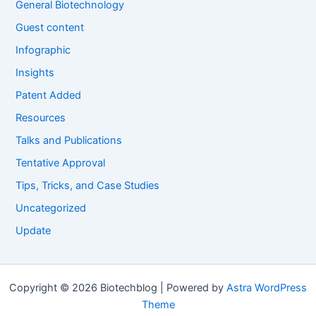
General Biotechnology
Guest content
Infographic
Insights
Patent Added
Resources
Talks and Publications
Tentative Approval
Tips, Tricks, and Case Studies
Uncategorized
Update
Copyright © 2026 Biotechblog | Powered by
Astra WordPress
Theme