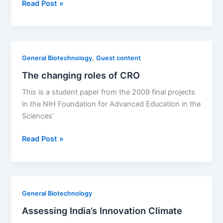
Biologic
Read Post »
data
exclusivity:
The
arguments
,
General Biotechnology
Guest content
for
The changing roles of CRO
and
against
This is a student paper from the 2009 final projects
it
in the NIH Foundation for Advanced Education in the
Sciences’
The
Read Post »
changing
roles
of
CRO
General Biotechnology
Assessing India’s Innovation Climate