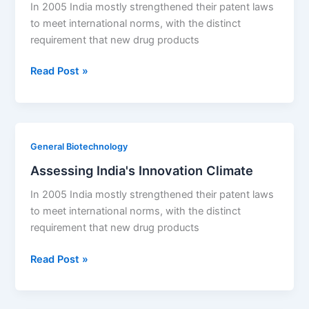
In 2005 India mostly strengthened their patent laws
to meet international norms, with the distinct
requirement that new drug products
Assessing
Read Post »
India’s
Innovation
Climate
General Biotechnology
Assessing India's Innovation Climate
In 2005 India mostly strengthened their patent laws
to meet international norms, with the distinct
requirement that new drug products
Assessing
Read Post »
India's
Innovation
Climate