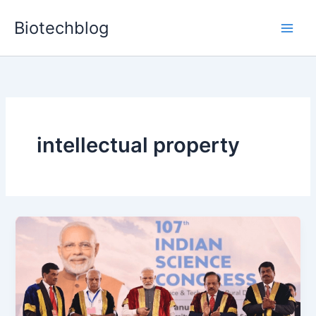
Skip
Biotechblog
to
content
intellectual property