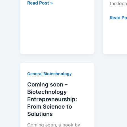
Globalization
Read Post »
the loca
of
pharmaceutical
Globaliz
Read Po
innovation
in
the
pharmac
industry
Where
are
drugs
General Biotechnology
invente
Coming soon –
Biotechnology
Entrepreneurship:
From Science to
Solutions
Coming soon, a book by