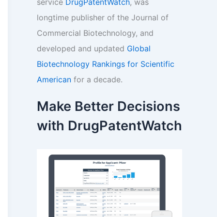
service
DrugPatentWatch
, was
longtime publisher of the Journal of
Commercial Biotechnology, and
developed and updated
Global
Biotechnology Rankings for Scientific
American
for a decade.
Make Better Decisions
with DrugPatentWatch