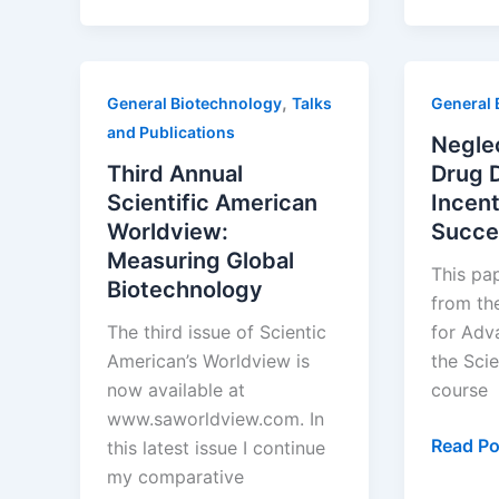
Countries
Starting
with
,
General Biotechnology
Talks
General 
“I”
and Publications
–
Negle
Part
Third Annual
Drug 
14:
Scientific American
Incent
India
Worldview:
Succe
Measuring Global
This pap
Biotechnology
from th
The third issue of Scientic
for Adv
American’s Worldview is
the Sci
now available at
course
www.saworldview.com. In
Neglect
Read Po
this latest issue I continue
Disease
my comparative