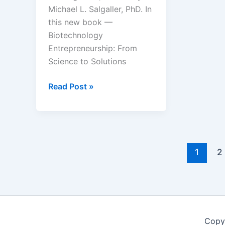
Michael L. Salgaller, PhD. In
this new book —
Biotechnology
Entrepreneurship: From
Science to Solutions
Coming
Read Post »
soon
–
Biotechnology
Entrepreneurship:
From
1
2
Science
to
Solutions
Copy