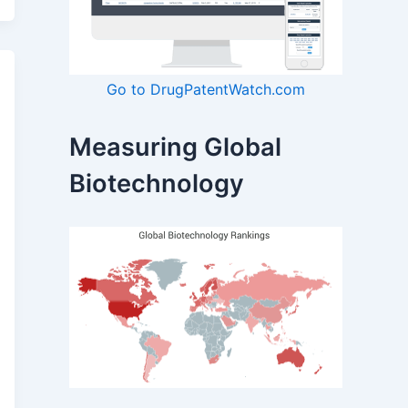
Go to DrugPatentWatch.com
Measuring Global
Biotechnology