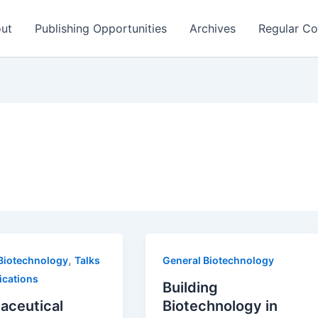
ut
Publishing Opportunities
Archives
Regular Co
,
Biotechnology
Talks
General Biotechnology
ications
Building
aceutical
Biotechnology in