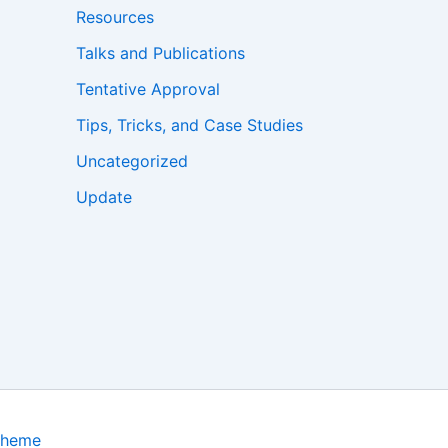
Resources
Talks and Publications
Tentative Approval
Tips, Tricks, and Case Studies
Uncategorized
Update
Theme