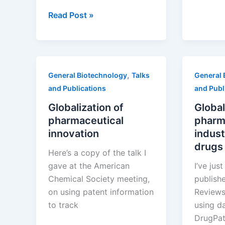
Drug
Third
Develo
Read Post »
Annual
Incenti
Scientific
for
American
Succes
Worldview:
,
General Biotechnology
Talks
General 
Measuring
and Publications
and Publ
Global
Biotechnology
Globalization of
Global
pharmaceutical
pharm
innovation
indust
drugs
Here’s a copy of the talk I
gave at the American
I’ve jus
Chemical Society meeting,
publish
on using patent information
Reviews
to track
using d
DrugPat