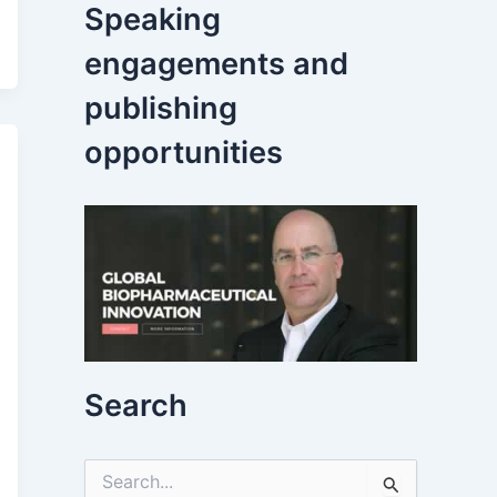
Speaking
engagements and
publishing
opportunities
Search
S
e