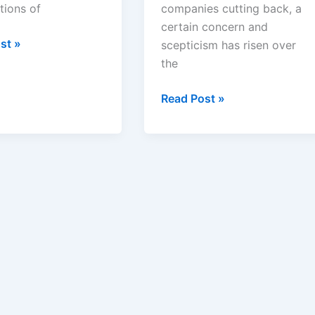
tions of
companies cutting back, a
certain concern and
ation
st »
scepticism has risen over
the
eutical
Medicine
Read Post »
:
for
Tomorrow:
An
Article
d?
on
Pharmaceutical
Research
and
Development
by
Nobel