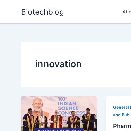
Skip
Biotechblog
to
Abo
content
innovation
General 
and Publ
Pharm