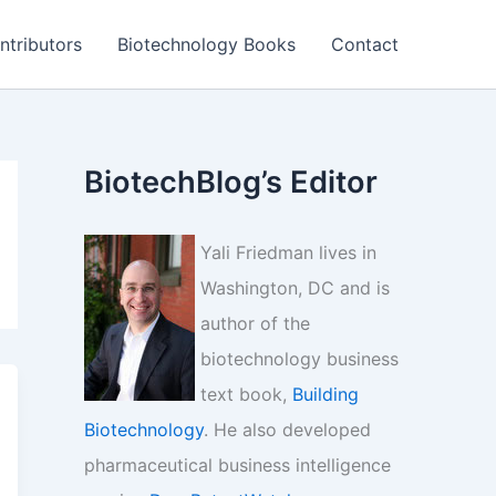
ntributors
Biotechnology Books
Contact
BiotechBlog’s Editor
Yali Friedman lives in
Washington, DC and is
author of the
biotechnology business
text book,
Building
Biotechnology
. He also developed
pharmaceutical business intelligence