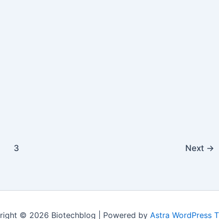
Prize-
Winning
Economist
Joseph
Stiglitz
3
Next
→
right © 2026 Biotechblog | Powered by
Astra WordPress 