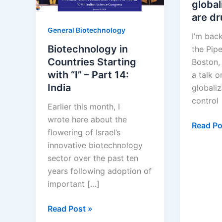
global
are d
General Biotechnology
I’m back
Biotechnology in
the Pipe
Countries Starting
Boston,
with “I” – Part 14:
a talk 
India
globaliz
control
Earlier this month, I
wrote here about the
Pharmac
Read Po
flowering of Israel’s
globaliz
innovative biotechnology
Where
sector over the past ten
are
years following adoption of
drugs
important […]
invente
Biotechnology
Read Post »
in