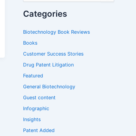
a
r
Categories
c
h
f
Biotechnology Book Reviews
o
r
Books
:
Customer Success Stories
Drug Patent Litigation
Featured
General Biotechnology
Guest content
Infographic
Insights
Patent Added