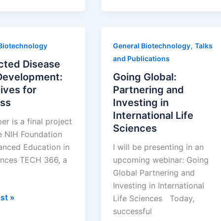
,
Biotechnology
General Biotechnology
Talks
and Publications
cted Disease
Development:
Going Global:
ives for
Partnering and
ss
Investing in
International Life
er is a final project
Sciences
e NIH Foundation
anced Education in
I will be presenting in an
ences TECH 366, a
upcoming webinar: Going
Global Partnering and
Investing in International
ed
st »
Life Sciences Today,
successful