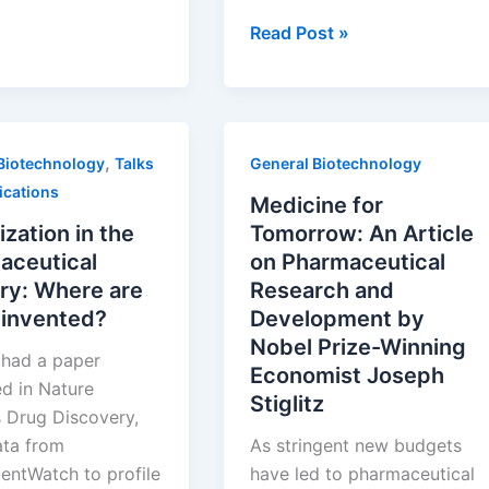
pment:
Going
Read Post »
ves
Global:
Partnering
s
and
Investing
,
Biotechnology
Talks
General Biotechnology
in
ications
International
Medicine for
Life
ization in the
Tomorrow: An Article
Sciences
aceutical
on Pharmaceutical
ry: Where are
Research and
 invented?
Development by
Nobel Prize-Winning
t had a paper
Economist Joseph
ed in Nature
Stiglitz
 Drug Discovery,
ata from
As stringent new budgets
entWatch to profile
have led to pharmaceutical