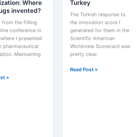
ization: Where
Turkey
rugs invented?
The Turkish response to
 from the Filling
the innovation score I
line conference in
generated for them in the
 where I presented
Scientific American
on pharmaceutical
Worldview Scorecard was
ation. Maintaining
pretty clear.
Building
Read Post »
eutical
Biotechnology
st »
ation:
in
Turkey
d?